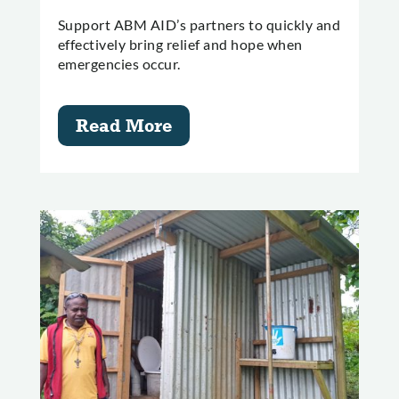
Support ABM AID’s partners to quickly and
effectively bring relief and hope when
emergencies occur.
Read More