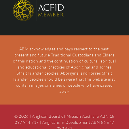
ABM acknowledges and pays respect to the past,
present and future Traditional Custodians and Elders
of this nation and the continuation of cultural, spiritual
and educational practices of Aboriginal and Torres
Strait Islander peoples. Aboriginal and Torres Strait
Islander peoples should be aware that this website may
contain images or names of people who have passed
away.
© 2026 | Anglican Board of Mission Australia ABN 18
097 944 717 | Anglicans in Development ABN 86 647
293 481