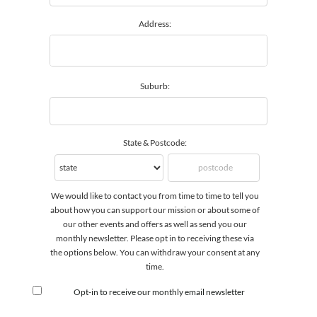
Address:
Suburb:
State & Postcode:
We would like to contact you from time to time to tell you
about how you can support our mission or about some of
our other events and offers as well as send you our
monthly newsletter. Please opt in to receiving these via
the options below. You can withdraw your consent at any
time.
Opt-in to receive our monthly email newsletter