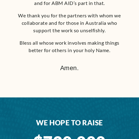
and for ABM AID’s part in that.
We thank you for the partners with whom we
collaborate and for those in Australia who
support the work so unselfishly.
Bless all whose work involves making things
better for others in your holy Name.
Amen.
WE HOPE TO RAISE