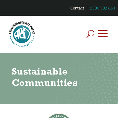
Contact
1300 302 663
Sustainable
Communities