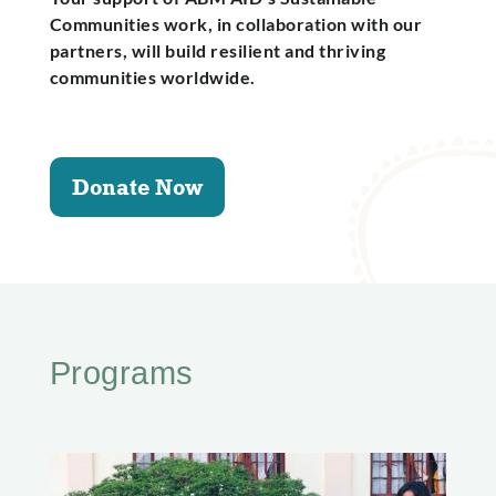
Communities work, in collaboration with our
partners, will build resilient and thriving
communities worldwide.
Donate Now
Programs