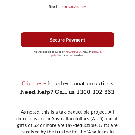
Read our
privacy policy
This webpage is secured by
reCAPTCHA
. View the
privacy
policy
for more information.
Click here
for other donation options
Need help? Call us
1300 302 663
As noted, this is a tax-deductible project. All
donations are in Australian dollars (AUD) and all
gifts of $2 or more are tax-deductible. Gifts are
received by the trustee for the ‘Anglicans in