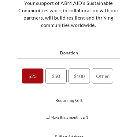
Your support of ABM AID’s Sustainable
Communities work, in collaboration with our
partners, will build resilient and thriving
communities worldwide.
Donation
$25
$50
$100
Other
Recurring Gift
Make this a monthly gift
Billing Address