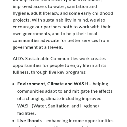
improved access to water, sanitation and
hygiene, adult literacy, and some early childhood
projects. With sustainability in mind, we also
encourage our partners both to work with their
own governments, and to help their local
communities advocate for better services from
government at all levels.
AID’s Sustainable Communities work creates
opportunities for people to enjoy life in all its
fullness, through five key programs:
Environment, Climate and WASH
– helping
communities adapt to and mitigate the effects
of a changing climate including improved
WASH (Water, Sanitation, and Hygiene)
facilities.
Livelihoods
– enhancing income opportunities