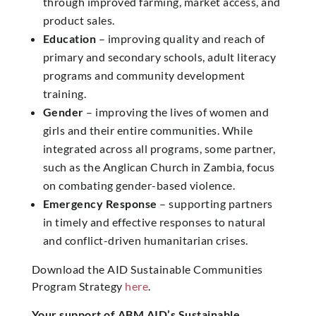
through improved farming, market access, and
product sales.
Education
– improving quality and reach of
primary and secondary schools, adult literacy
programs and community development
training.
Gender
– improving the lives of women and
girls and their entire communities. While
integrated across all programs, some partner,
such as the Anglican Church in Zambia, focus
on combating gender-based violence.
Emergency Response
– supporting partners
in timely and effective responses to natural
and conflict-driven humanitarian crises.
Download the AID Sustainable Communities
Program Strategy
here
.
Your support of ABM AID’s Sustainable