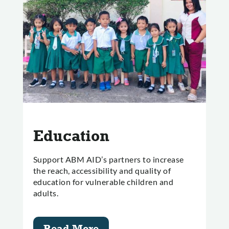
Education
Support ABM AID’s partners to increase
the reach, accessibility and quality of
education for vulnerable children and
adults.
Read More