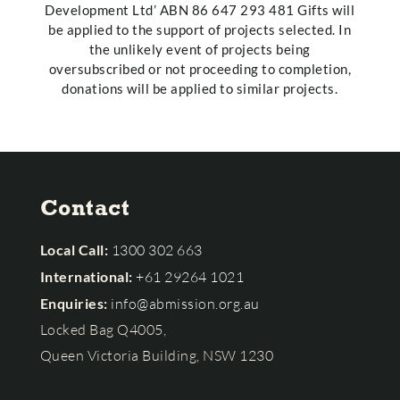
Development Ltd’ ABN 86 647 293 481 Gifts will
be applied to the support of projects selected. In
the unlikely event of projects being
oversubscribed or not proceeding to completion,
donations will be applied to similar projects.
Contact
Local Call:
1300 302 663
International:
+61 29264 1021
Enquiries:
info@abmission.org.au
Locked Bag Q4005,
Queen Victoria Building, NSW 1230