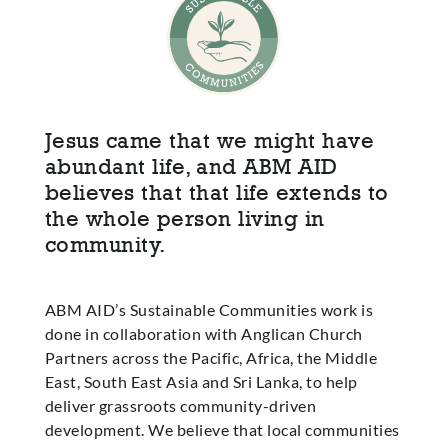
Jesus came that we might have
abundant life, and ABM AID
believes that that life extends to
the whole person living in
community.
ABM AID’s Sustainable Communities work is
done in collaboration with Anglican Church
Partners across the Pacific, Africa, the Middle
East, South East Asia and Sri Lanka, to help
deliver grassroots community-driven
development. We believe that local communities