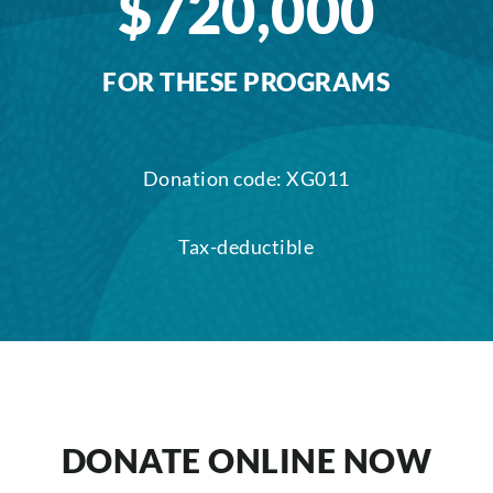
$720,000
FOR THESE PROGRAMS
Donation code: XG011
Tax-deductible
DONATE ONLINE NOW