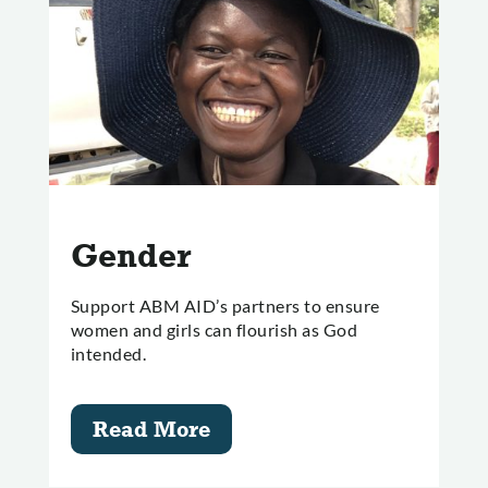
Gender
Support ABM AID’s partners to ensure
women and girls can flourish as God
intended.
Read More