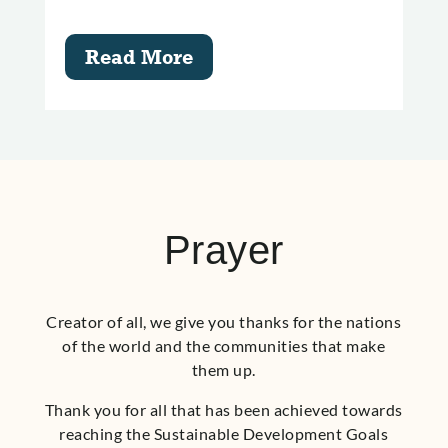
Read More
Prayer
Creator of all, we give you thanks for the nations
of the world and the communities that make
them up.
Thank you for all that has been achieved towards
reaching the Sustainable Development Goals