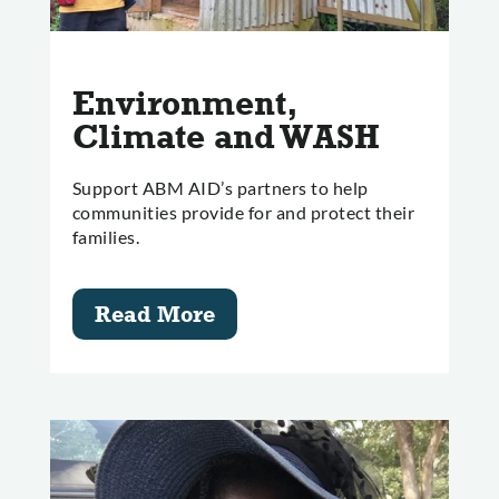
Environment,
Climate and WASH
Support ABM AID’s partners to help
communities provide for and protect their
families.
Read More