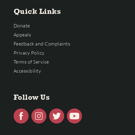
Quick Links
Donate
Appeals
Feedback and Complaints
Privacy Policy
Terms of Service
Accessibility
Follow Us