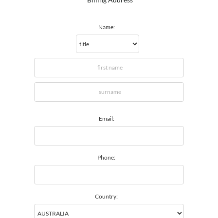
Name:
Email:
Phone:
Country: