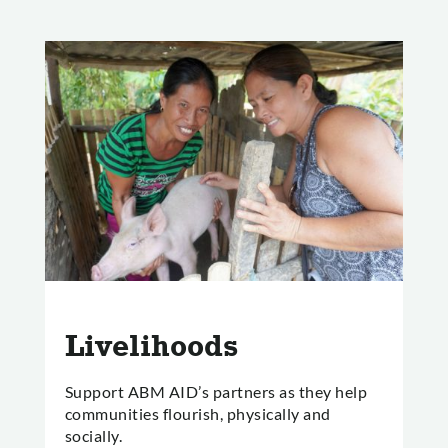
Livelihoods
Support ABM AID’s partners as they help
communities flourish, physically and
socially.