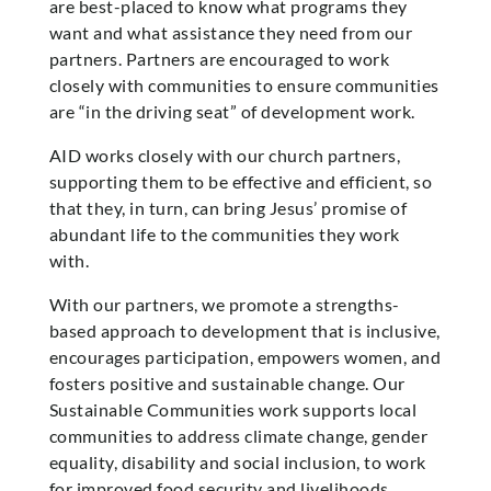
are best-placed to know what programs they
want and what assistance they need from our
partners. Partners are encouraged to work
closely with communities to ensure communities
are “in the driving seat” of development work.
AID works closely with our church partners,
supporting them to be effective and efficient, so
that they, in turn, can bring Jesus’ promise of
abundant life to the communities they work
with.
With our partners, we promote a strengths-
based approach to development that is inclusive,
encourages participation, empowers women, and
fosters positive and sustainable change. Our
Sustainable Communities work supports local
communities to address climate change, gender
equality, disability and social inclusion, to work
for improved food security and livelihoods,