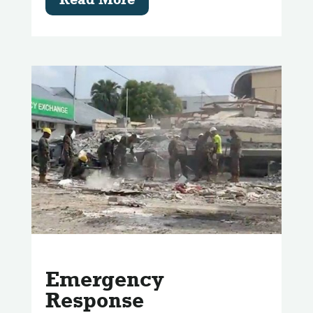
Emergency
Response