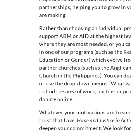
partnerships, helping you to grow in 
are making.
Rather than choosing an individual pro
support ABM or AID at the highest leve
where they are most needed, or you ca
in one of our programs (such as the Re
Education or Gender) which evolve fro
partner churches (such as the Anglica
Church in the Philippines). You can 
or use the drop-down menus “What we
to find the area of work, partner or p
donate online.
Whatever your motivations are to supp
trust that
Love, Hope and Justice in Acti
deepen your commitment. We look for