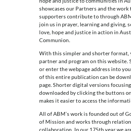
hope and justice to communities in Aus
showcases our Partners and the work 
supporters contribute to through ABM
join us in prayer, learning and giving,
love, hope and justice in action in Aus
Communion.
With this simpler and shorter format, 
partner and program on this website. 
or enter the webpage address into your
of this entire publication can be down
page. Shorter digital versions focusing
downloaded by clicking the buttons on 
makes it easier to access the informati
All of ABM’s work is founded out of Go
of Mission and works through relation
collaboration. In our 175th year we are