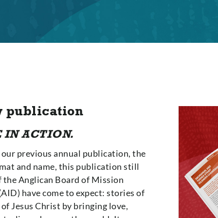
 publication
 IN ACTION.
 our previous annual publication, the
mat and name, this publication still
f the Anglican Board of Mission
AID) have come to expect: stories of
f Jesus Christ by bringing love,