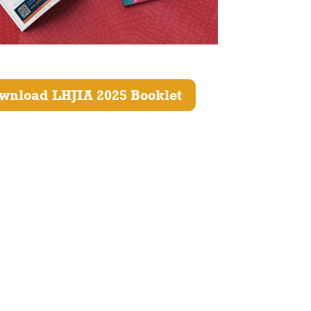
wnload LHJIA 2025 Booklet