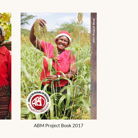
ABM Project Book 2017