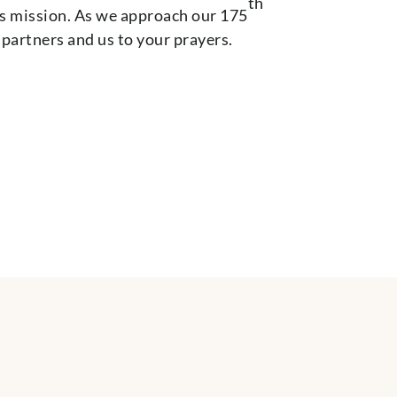
th
’s mission. As we approach our 175
partners and us to your prayers.