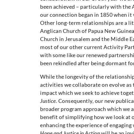
been achieved – particularly with the
our connection began in 1850 when it 
Other long-term relationships are a lit
Anglican Church of Papua New Guinea 
Church in Jerusalem and the Middle Ea
most of our other current Activity Pa
with some like our renewed partnershi
been rekindled after being dormant fo
While the longevity of the relationshi
activities we collaborate on evolve as
impact which we seek to achieve toge
Justice.
Consequently, our new publicat
broader program approach which we are
benefit of simplifying how we look at 
enhancing the experience of engaging
Hope and Justice in Action
will be an inv