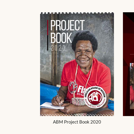
ABM Project Book 2020