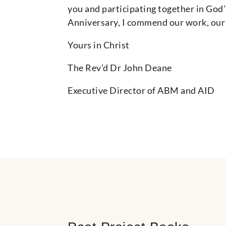
you and participating together in God
Anniversary, I commend our work, our 
Yours in Christ
The Rev’d Dr John Deane
Executive Director of ABM and AID