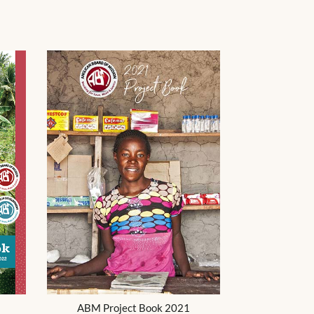
ABM Project Book 2021