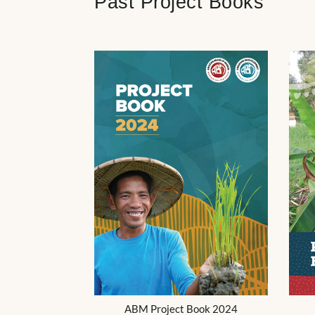
Past Project Books
ABM Project Book 2024