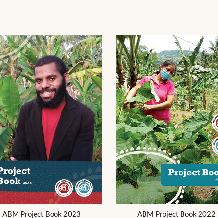
ABM Project Book 2023
ABM Project Book 2022