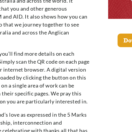
tralia and across the world. It
that you and other generous
 and AID. It also shows how you can
 so that we journey together to see
tralia and across the Anglican
Do
you’ll find more details on each
Simply scan the QR code on each page
 internet browser. A digital version
loaded by clicking the button on this
 on a single area of work can be
their specific pages. We pray this
on you are particularly interested in.
d’s love as expressed in the 5 Marks
ship, interconnection and
 celebrating with thanks all that has