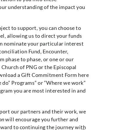
your understanding of the impact you
ject to support, you can choose to
l, allowing us to direct your funds
n nominate your particular interest
conciliation Fund, Encounter,
m phase to phase, or one or our
n Church of PNG or the Episcopal
download a Gift Commitment Form here
 do” Programs” or “Where we work”
rogram you are most interested in and
ort our partners and their work, we
on
will encourage you further and
ward to continuing the journey with