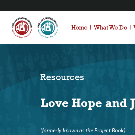
Home
What We Do
Resources
Love Hope and J
(formerly known as the Project Book)