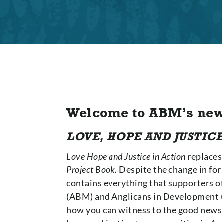
Welcome to ABM’s new
LOVE, HOPE AND JUSTICE
Love Hope and Justice in Action
replaces
Project Book.
Despite the change in for
contains everything that supporters o
(ABM) and Anglicans in Development (
how you can witness to the good news o