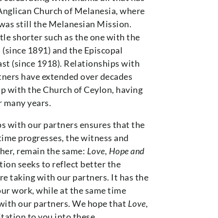
 Anglican Church of Melanesia, where
was still the Melanesian Mission.
tle shorter such as the one with the
(since 1891) and the Episcopal
st (since 1918). Relationships with
rtners have extended over decades
p with the Church of Ceylon, having
r many years.
ps with our partners ensures that the
 time progresses, the witness and
ther, remain the same:
Love, Hope and
ion seeks to reflect better the
 taking with our partners. It has the
our work, while at the same time
 with our partners. We hope that
Love,
itation to you into these