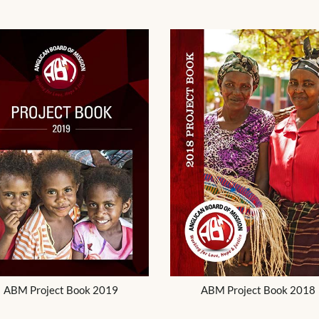
ABM Project Book 2019
ABM Project Book 2018