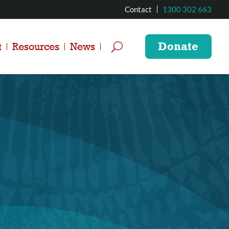
Contact
1300 302 663
Donate
t
Resources
News