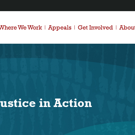
Where We Work
Appeals
Get Involved
Abou
ustice in Action