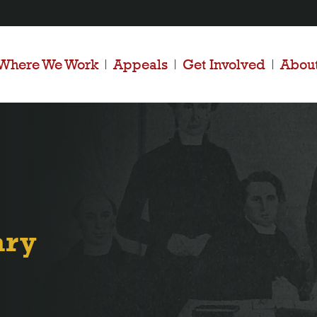
Where We Work
Appeals
Get Involved
Abou
ary