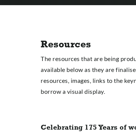
Resources
The resources that are being produ
available below as they are finalise
resources, images, links to the key
borrow a visual display.
Celebrating 175 Years of w