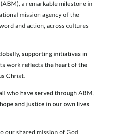
 (ABM), a remarkable milestone in
national mission agency of the
 word and action, across cultures
bally, supporting initiatives in
s work reflects the heart of the
us Christ.
d all who have served through ABM,
hope and justice in our own lives
to our shared mission of God