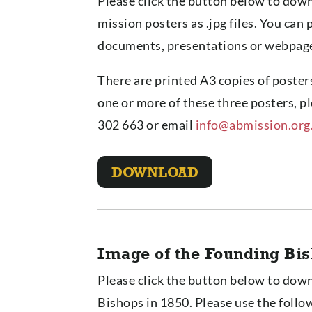
Please click the button below to down
mission posters as .jpg files. You can 
documents, presentations or webpag
There are printed A3 copies of posters
one or more of these three posters,
302 663 or email
info@abmission.org
DOWNLOAD
Image of the Founding Bi
Please click the button below to dow
Bishops in 1850. Please use the follo