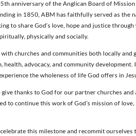
th anniversary of the Anglican Board of Mission
ounding in 1850, ABM has faithfully served as the 
ing to share God’s love, hope and justice through
iritually, physically and socially.
ith churches and communities both locally and glo
n, health, advocacy, and community development. It
xperience the wholeness of life God offers in Jes
e give thanks to God for our partner churches an
d to continue this work of God’s mission of love, 
 celebrate this milestone and recommit ourselves 