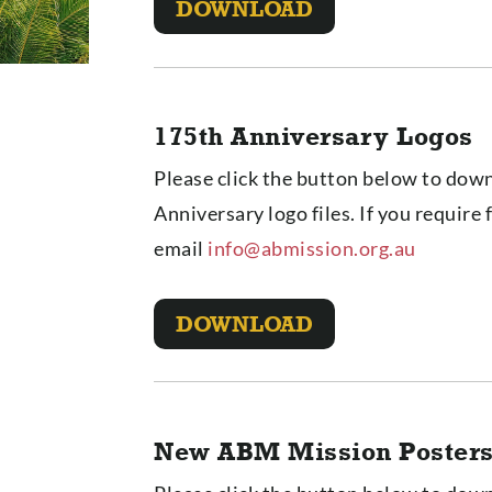
DOWNLOAD
175th Anniversary Logos
Please click the button below to down
Anniversary logo files. If you require 
email
info@abmission.org.au
DOWNLOAD
New ABM Mission Poster