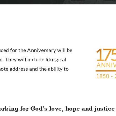
ced for the Anniversary will be
d. They will include liturgical
note address and the ability to
orking for God’s love, hope and justice