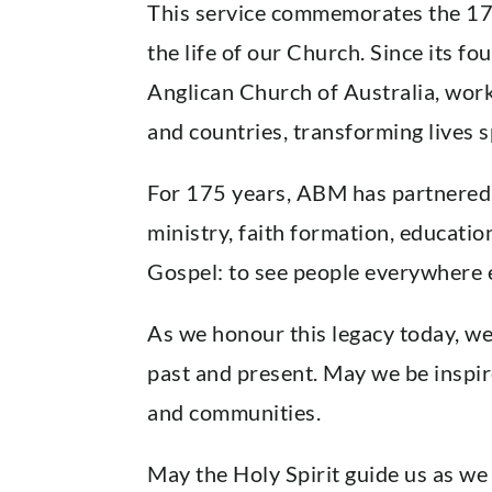
This service commemorates the 175
the life of our Church. Since its f
Anglican Church of Australia, work
and countries, transforming lives sp
For 175 years, ABM has partnered w
ministry, faith formation, educatio
Gospel: to see people everywhere e
As we honour this legacy today, w
past and present. May we be inspire
and communities.
May the Holy Spirit guide us as we