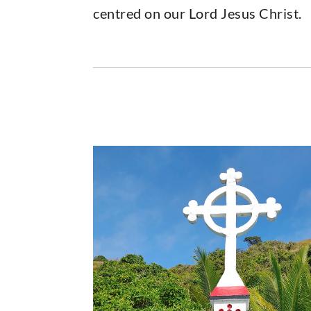
centred on our Lord Jesus Christ.