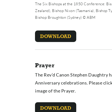
The Six Bishops at the 1850 Conference: Bi
Zealand), Bishop Nixon (Tasmania), Bishop T
Bishop Broughton (Sydney) © ABM
DOWNLOAD
Prayer
The Rev’d Canon Stephen Daughtry ha
Anniversary celebrations. Please cli
image of the Prayer.
DOWNLOAD