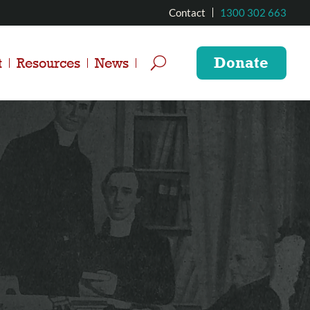
Contact
1300 302 663
Donate
t
Resources
News