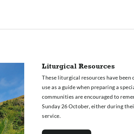
Liturgical Resources
These liturgical resources have been 
use as a guide when preparing a specia
communities are encouraged to reme
Sunday 26 October, either during their
service.