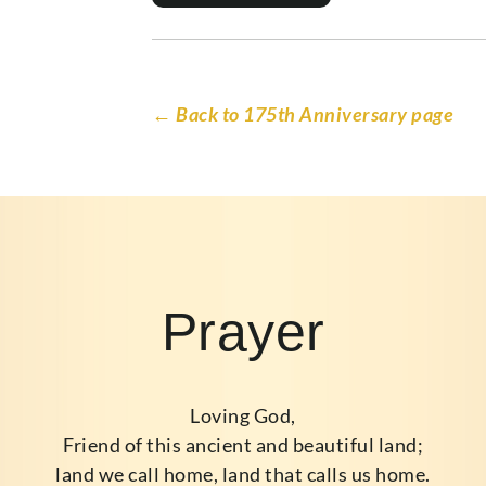
← Back to 175th Anniversary page
Prayer
Loving God,
Friend of this ancient and beautiful land;
land we call home, land that calls us home.