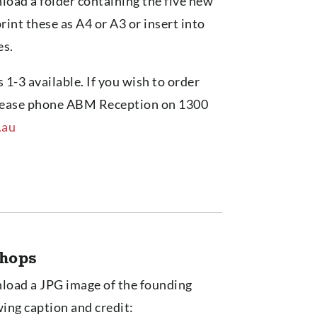
load a folder containing the five new
print these as A4 or A3 or insert into
es.
 1-3 available. If you wish to order
 please phone ABM Reception on 1300
.au
shops
nload a JPG image of the founding
wing caption and credit: