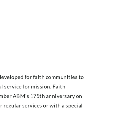
developed for faith communities to
l service for mission. Faith
mber ABM’s 175th anniversary on
 regular services or with a special