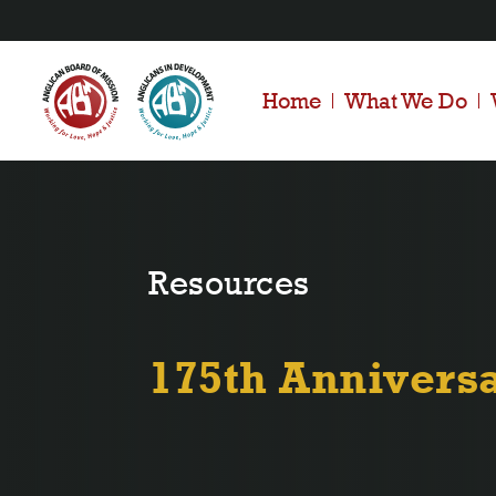
Home
What We Do
Resources
175th Annivers