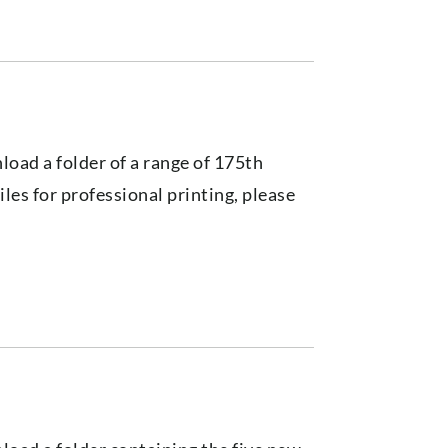
load a folder of a range of 175th
files for professional printing, please
s