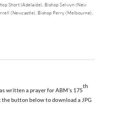
shop Short (Adelaide), Bishop Selwyn (New
yrrell (Newcastle), Bishop Perry (Melbourne),
th
s written a prayer for ABM’s 175
ck the button below to download a JPG