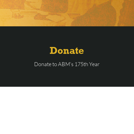
Donate
Donate to ABM’s 175th Year