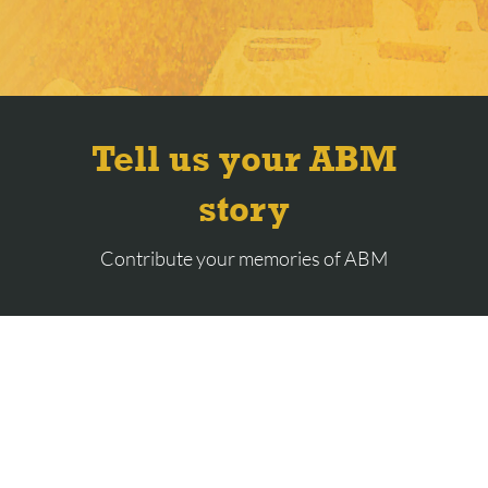
Tell us your ABM
story
Contribute your memories of ABM