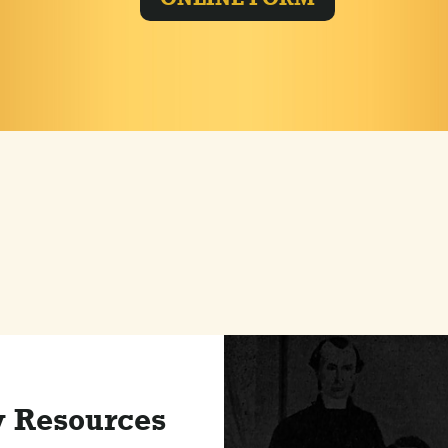
y Resources