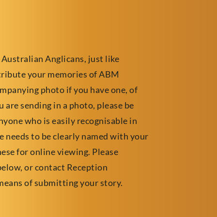
 Australian Anglicans, just like
ntribute your memories of ABM
ompanying photo if you have one, of
 are sending in a photo, please be
yone who is easily recognisable in
ile needs to be clearly named with your
hese for online viewing. Please
below, or contact Reception
means of submitting your story.