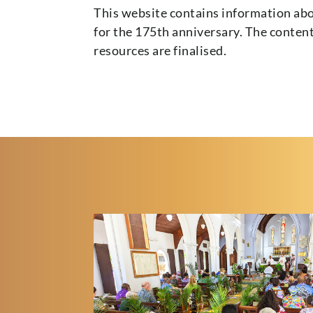
This website contains information abo
for the 175th anniversary. The conten
resources are finalised.