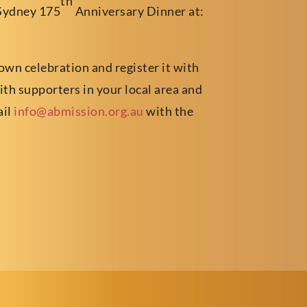
th
Sydney 175
Anniversary Dinner at:
 own celebration and register it with
with supporters in your local area and
ail
info@abmission.org.au
with the