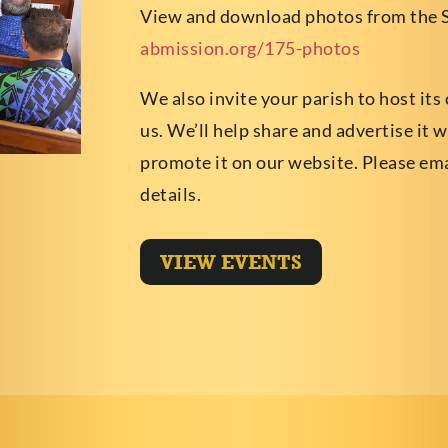
View and download photos from the 
abmission.org/175-photos
We also invite your parish to host its
us. We’ll help share and advertise it 
promote it on our website. Please em
details.
VIEW EVENTS