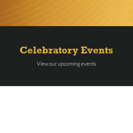
Celebratory Events
View our upcoming events