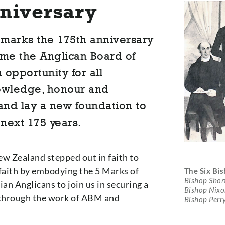
niversary
marks the 175th anniversary
ame the Anglican Board of
 opportunity for all
nowledge, honour and
and lay a new foundation to
next 175 years.
ew Zealand stepped out in faith to
faith by embodying the 5 Marks of
The Six Bi
Bishop Shor
ian Anglicans to join us in securing a
Bishop Nixon
a through the work of ABM and
Bishop Perr