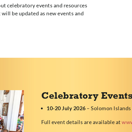
ut celebratory events and resources
t will be updated as new events and
Celebratory Event
10-20 July 2026
– Solomon Islands
Full event details are available at
www