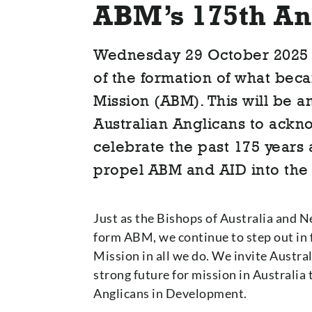
ABM’s 175th An
Wednesday 29 October 2025 
of the formation of what bec
Mission (ABM). This will be an
Australian Anglicans to ack
celebrate the past 175 years 
propel ABM and AID into the 
Just as the Bishops of Australia and N
form ABM, we continue to step out in 
Mission in all we do. We invite Austral
strong future for mission in Australi
Anglicans in Development.