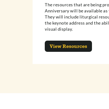
The resources that are being pr
Anniversary will be available as 
They will include liturgical reso
the keynote address and the abil
visual display.
View Resources