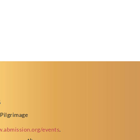
s
 Pilgrimage
.abmission.org/events
.