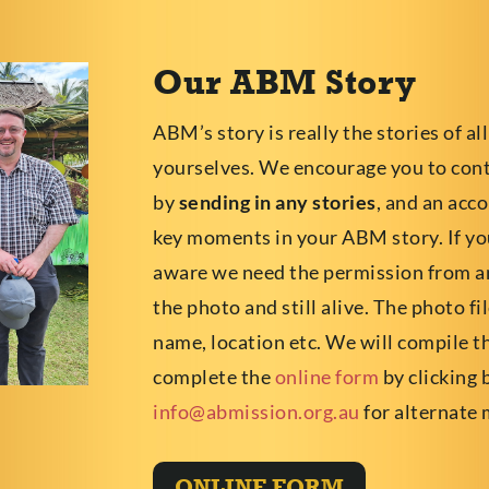
Our ABM Story
ABM’s story is really the stories of all
yourselves. We encourage you to co
by
sending in any stories
, and an acc
key moments in your ABM story. If you
aware we need the permission from an
the photo and still alive. The photo f
name, location etc. We will compile t
complete the
online form
by clicking 
info@abmission.org.au
for alternate 
ONLINE FORM