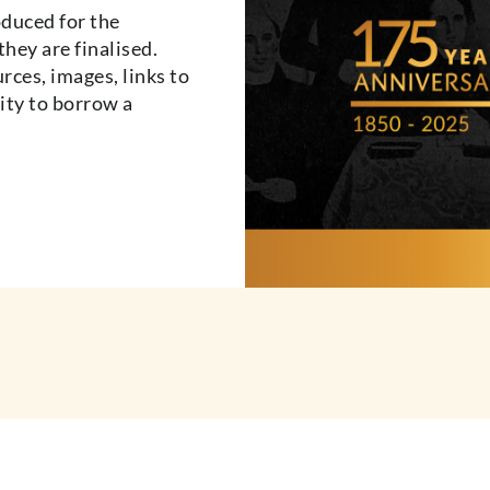
oduced for the
they are finalised.
urces, images, links to
ity to borrow a