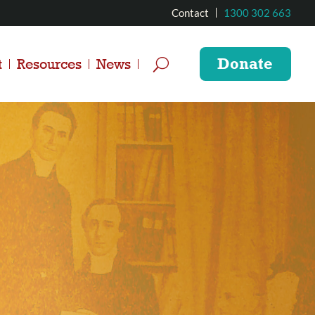
Contact
1300 302 663
Donate
t
Resources
News