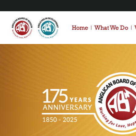
Home
What We Do