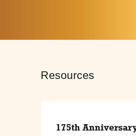
Resources
175th Anniversar