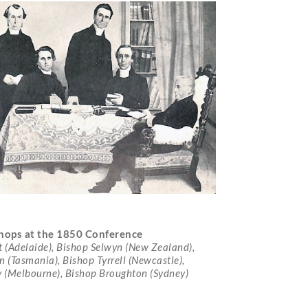
shops at the 1850 Conference
t (Adelaide), Bishop Selwyn (New Zealand),
 (Tasmania), Bishop Tyrrell (Newcastle),
y (Melbourne), Bishop Broughton (Sydney)