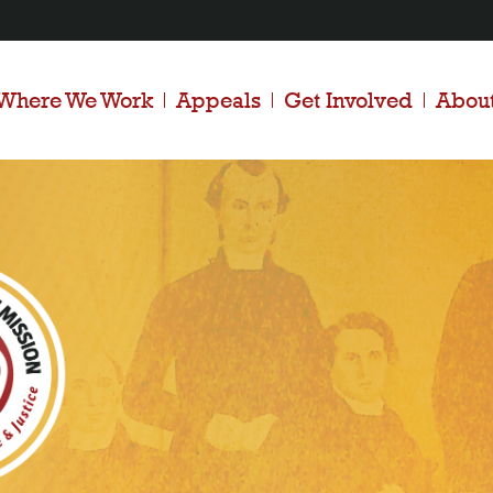
Where We Work
Appeals
Get Involved
Abou