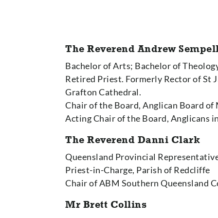
The Reverend Andrew Sempell
Bachelor of Arts; Bachelor of Theolog
Retired Priest. Formerly Rector of St
Grafton Cathedral.
Chair of the Board, Anglican Board of
Acting Chair of the Board, Anglicans 
The Reverend Danni Clark
Queensland Provincial Representativ
Priest-in-Charge, Parish of Redcliffe
Chair of ABM Southern Queensland 
Mr Brett Collins