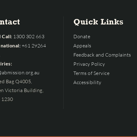
ntact
Quick Links
 Call:
1300 302 663
Donate
rnational:
+61 29264
Appeals
1
Feedback and Complaints
iries:
Privacy Policy
@abmission.org.au
Terms of Service
ed Bag Q4005,
Accessibility
n Victoria Building,
 1230