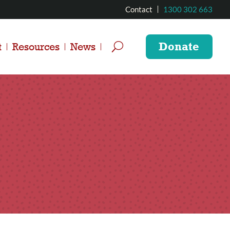
Contact
1300 302 663
Donate
t
Resources
News