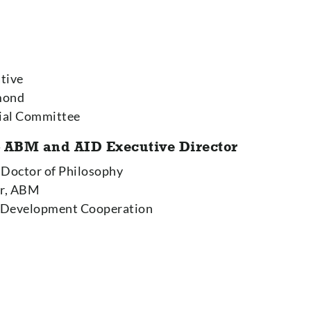
ative
smond
cial Committee
 ABM and AID Executive Director
. Doctor of Philosophy
or, ABM
 Development Cooperation
r