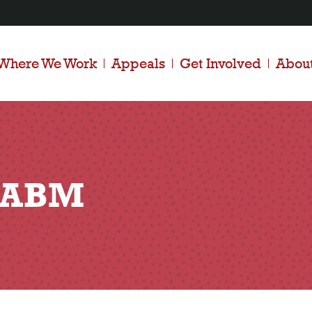
Where We Work
Appeals
Get Involved
Abou
– ABM