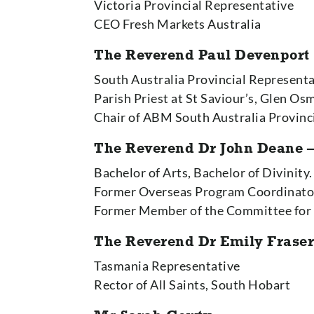
Victoria Provincial Representative
CEO Fresh Markets Australia
The Reverend Paul Devenport
South Australia Provincial Represent
Parish Priest at St Saviour’s, Glen O
Chair of ABM South Australia Provin
The Reverend Dr John Deane –
Bachelor of Arts, Bachelor of Divinity
Former Overseas Program Coordinat
Former Member of the Committee for
The Reverend Dr Emily Frase
Tasmania Representative
Rector of All Saints, South Hobart