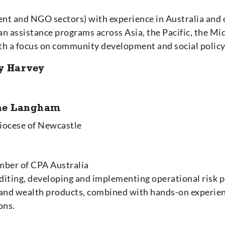
nt and NGO sectors) with experience in Australia and
assistance programs across Asia, the Pacific, the Mid
ith a focus on community development and social policy
y Harvey
nne Langham
Diocese of Newcastle
mber of CPA Australia
diting, developing and implementing operational risk po
 and wealth products, combined with hands-on experien
ons.