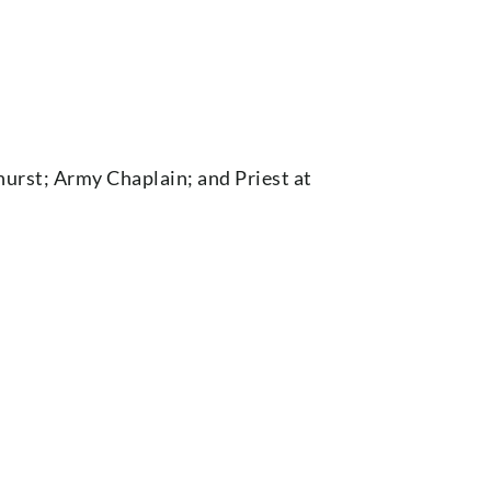
hurst; Army Chaplain; and Priest at