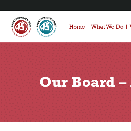
Home
What We Do
Our Board 