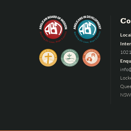
Co
Local
Inte
102
Enqu
info
Lock
Quee
NSW