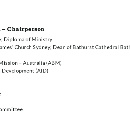
 – Chairperson
y; Diploma of Ministry
 James’ Church Sydney; Dean of Bathurst Cathedral Bat
 Mission – Australia (ABM)
in Development (AID)
e
Committee