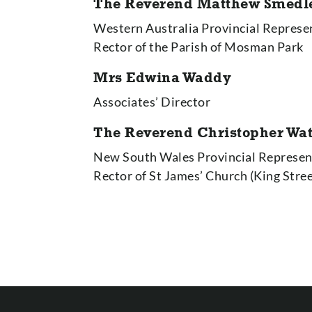
The
Reverend Matthew Smedl
Western Australia Provincial Represe
Rector of the Parish of Mosman Park
Mrs Edwina Waddy
Associates’ Director
The Reverend Christopher Wa
New South Wales Provincial Represen
Rector of St James’ Church (King Stre