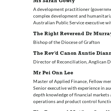
Ms Sarah Gowty
A development practitioner (governme
complex development and humanitarian 
Australian Public Service executive w
The Right Reverend Dr Murra
Bishop of the Diocese of Grafton
The Rev’d Canon Auntie Dia
Director of Reconciliation, Anglican 
Mr Pei Onn Lee
Master of Applied Finance, Fellow me
Senior executive with experience in au
depth knowledge of financial markets
operations and product control functi