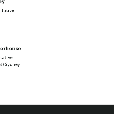
ey
ntative
terhouse
tative
et) Sydney