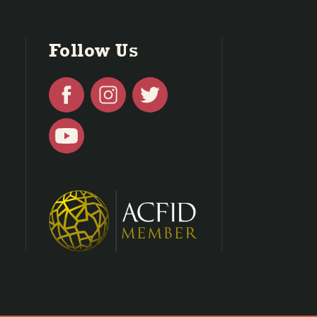
Follow Us