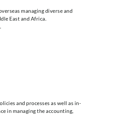
 overseas managing diverse and
dle East and Africa.
.
licies and processes as well as in-
ce in managing the accounting,