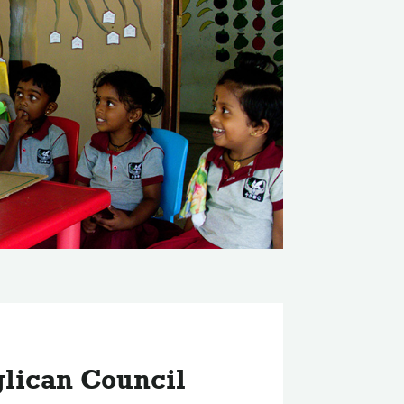
lican Council