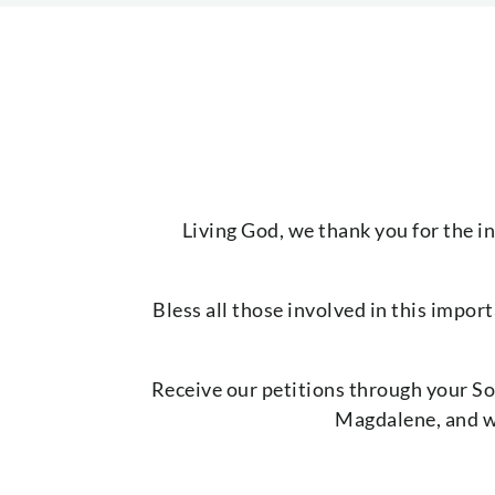
Living God, we thank you for the i
Bless all those involved in this impor
Receive our petitions through your So
Magdalene, and wh