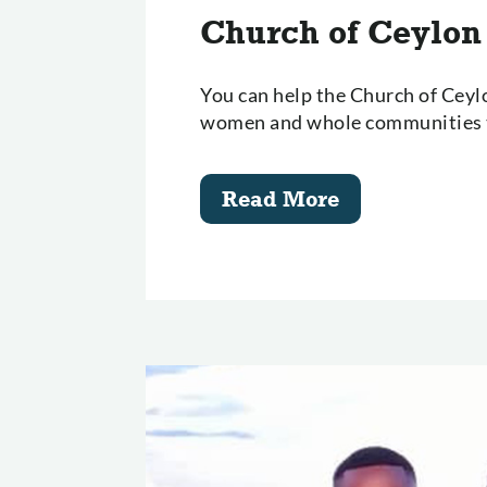
Church of Ceylon
You can help the Church of Cey
women and whole communities t
Read More