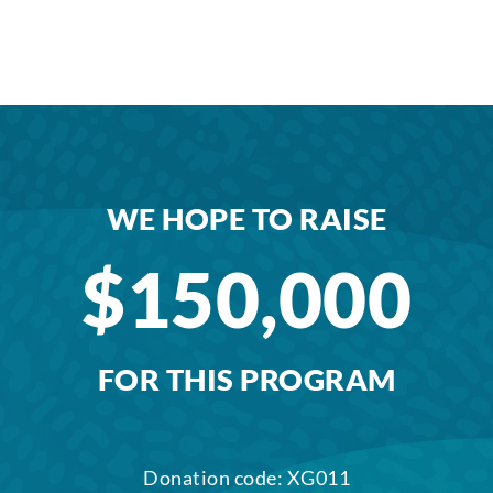
WE HOPE TO RAISE
$150,000
FOR THIS PROGRAM
Donation code: XG011