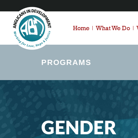
Home
What We Do
PROGRAMS
GENDER