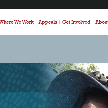
Where We Work
Appeals
Get Involved
Abou