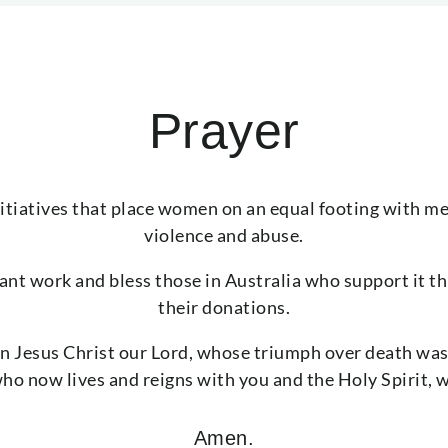
Prayer
nitiatives that place women on an equal footing with m
violence and abuse.
tant work and bless those in Australia who support it th
their donations.
n Jesus Christ our Lord, whose triumph over death was
o now lives and reigns with you and the Holy Spirit, 
Amen.