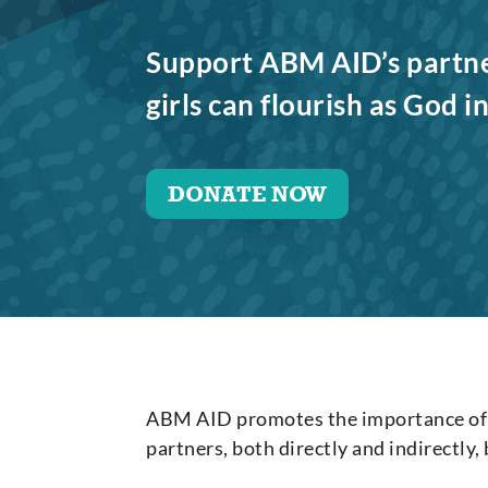
Support ABM AID’s partn
girls can flourish as God 
DONATE NOW
ABM AID promotes the importance of g
partners, both directly and indirectly,