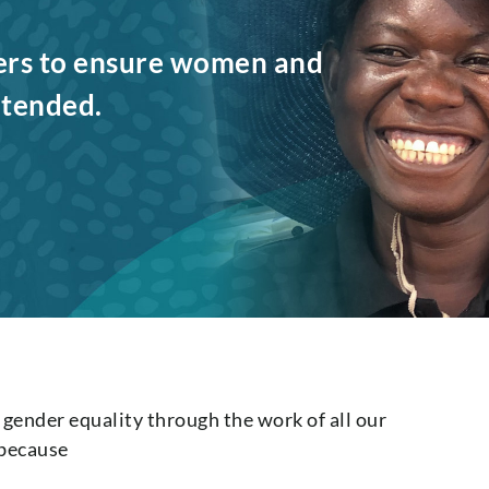
ers to ensure women and
intended.
ender equality through the work of all our
 because