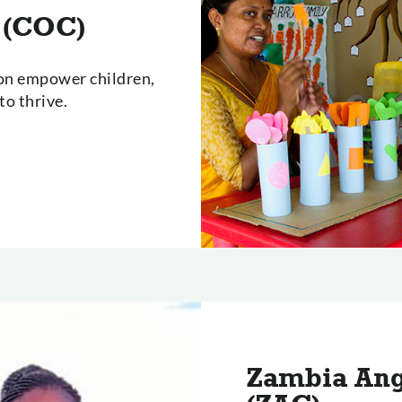
 (COC)
lon empower children,
o thrive.
Zambia Ang