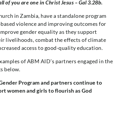
ll of you are one in Christ Jesus – Gal 3.28b.
Church in Zambia, have a standalone program
r-based violence and improving outcomes for
prove gender equality as they support
r livelihoods, combat the effects of climate
creased access to good-quality education.
examples of ABM AID’s partners engaged in the
ks below.
 Gender Program and partners continue to
t women and girls to flourish as God