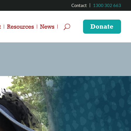
Contact
1300 302 663
Donate
t
Resources
News