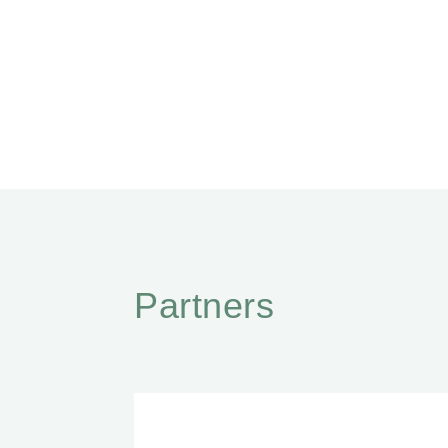
Partners