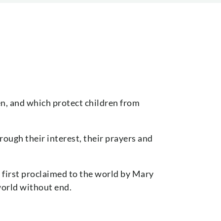
en, and which protect children from
rough their interest, their prayers and
 first proclaimed to the world by Mary
world without end.