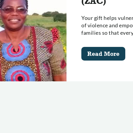
(ZAC)
Your gift helps vuln
of violence and empow
families so that ever
Read More