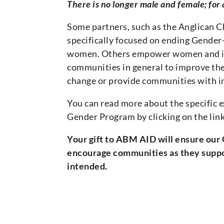
There is no longer male and female; for a
Some partners, such as the Anglican 
specifically focused on ending Gende
women. Others empower women and im
communities in general to improve thei
change or provide communities with in
You can read more about the specific 
Gender Program by clicking on the lin
Your gift to ABM AID will ensure our
encourage communities as they suppor
intended.