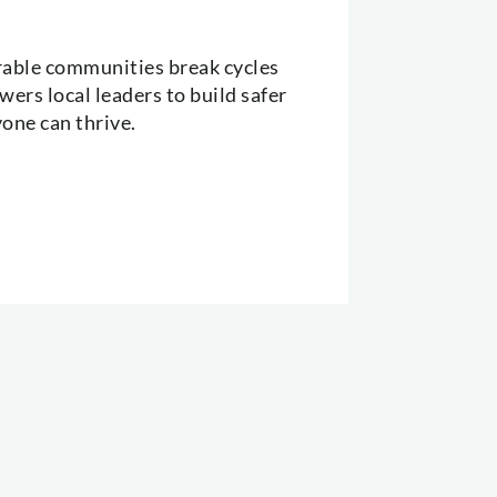
erable communities break cycles
ers local leaders to build safer
yone can thrive.