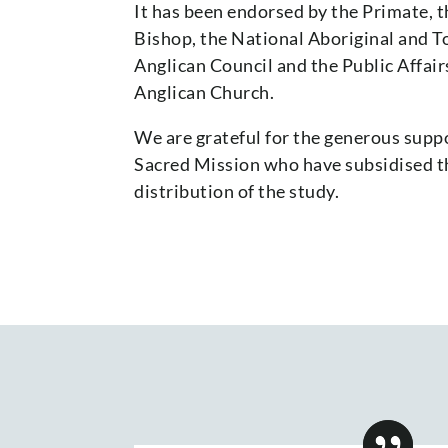
It has been endorsed by the Primate, 
Bishop, the National Aboriginal and To
Anglican Council and the Public Affai
Anglican Church.
We are grateful for the generous suppo
Sacred Mission who have subsidised t
distribution of the study.