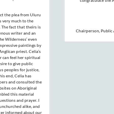
congratulate the
t the plea from Uluru
is very much to the
The fact that theirs is
Chairperson
,
Public
enous writer and an
the Wilderness’ even
mpressive paintings by
nglican priest. Celia’s
can feel her spiritual
sire to give public
us peoples for justice,
is end, Celia has
ers and consulted the
bsites on Aboriginal
mbled this material
questions and prayer. I
unchurched alike, and
ter informed about our