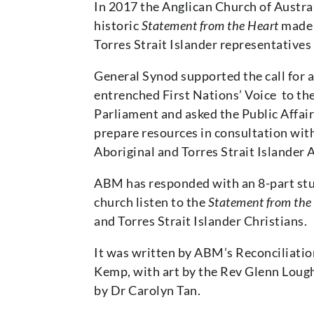
In 2017 the Anglican Church of Austra
historic
Statement from the Heart
made 
Torres Strait Islander representatives
General Synod supported the call for a
entrenched First Nations’ Voice to 
Parliament and asked the Public Affa
prepare resources in consultation wit
Aboriginal and Torres Strait Islander 
ABM has responded with an 8-part stu
church listen to the
Statement from the
and Torres Strait Islander Christians.
It was written by ABM’s Reconciliatio
Kemp, with art by the Rev Glenn Loug
by Dr Carolyn Tan.