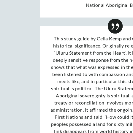
National Aboriginal 
This study guide by Celia Kemp and 
historical significance. Originally rel
‘Uluru Statement from the Heart’, it 
deeply sensitive response from the he
shows that what was expressed in th
been listened to with compassion an
meets like, and in particular this 
spiritual is political. The Uluru State
Aboriginal sovereignty is spiritual, 
treaty or reconciliation involves mo
administration. It affirmed the ongoing
First Nations and said: ‘How could i
peoples possessed a land for sixty mil
link disappears from world history i