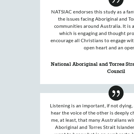
NATSIAC endorses this study as a fant
the issues facing Aboriginal and To
communities around Australia. It is
which is engaging and thought pr
encourage all Christians to engage wit
open heart and an ope
National Aboriginal and Torres Stra
Council
Listening is an important, if not dying,
hear the voice of the other is deeply c
me, at least, that many Australians wi
Aboriginal and Torres Strait Islande