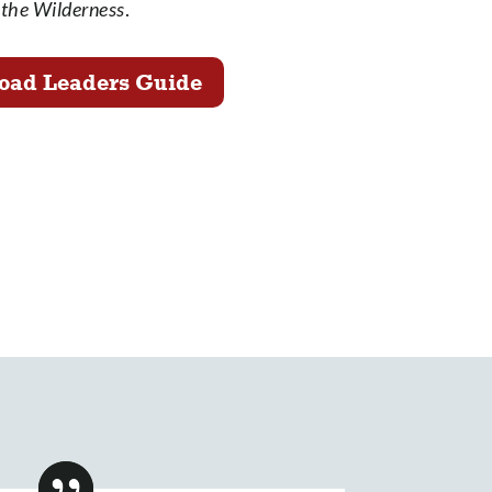
the Wilderness
.
oad Leaders Guide