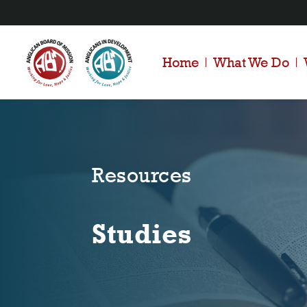
Home
What We Do
Resources
Studies