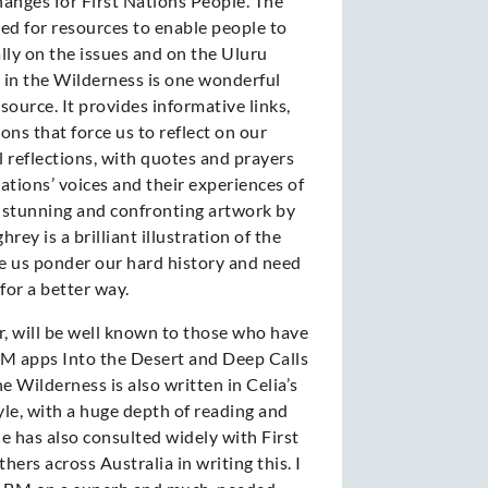
hanges for First Nations People. The
led for resources to enable people to
ally on the issues and on the Uluru
 in the Wilderness is one wonderful
source. It provides informative links,
ons that force us to reflect on our
l reflections, with quotes and prayers
ations’ voices and their experiences of
e stunning and confronting artwork by
rey is a brilliant illustration of the
e us ponder our hard history and need
for a better way.
, will be well known to those who have
M apps Into the Desert and Deep Calls
e Wilderness is also written in Celia’s
yle, with a huge depth of reading and
he has also consulted widely with First
ers across Australia in writing this. I