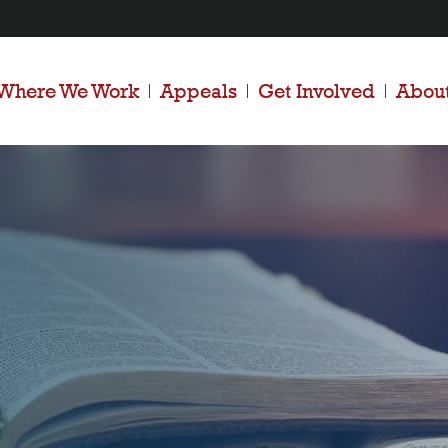
Where We Work
Appeals
Get Involved
Abou