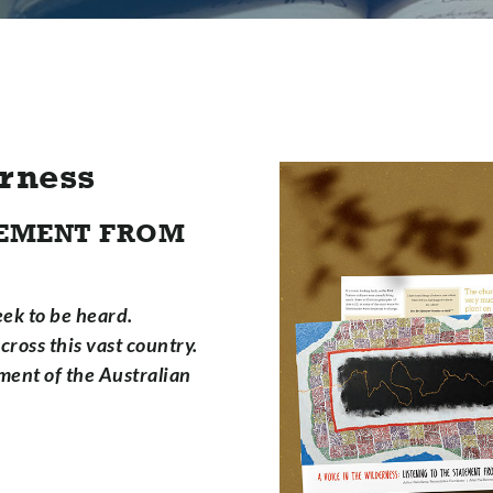
erness
ATEMENT FROM
ek to be heard.
ross this vast country.
ment of the Australian