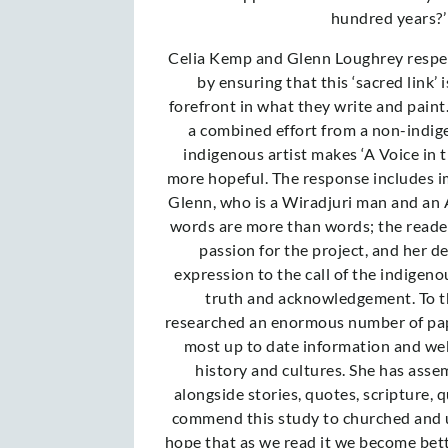
hundred years?’
Celia Kemp and Glenn Loughrey respec
by ensuring that this ‘sacred link’ 
forefront in what they write and paint. 
a combined effort from a non-indig
indigenous artist makes ‘A Voice in 
more hopeful. The response includes i
Glenn, who is a Wiradjuri man and an A
words are more than words; the reader 
passion for the project, and her de
expression to the call of the indigeno
truth and acknowledgement. To th
researched an enormous number of pap
most up to date information and we
history and cultures. She has asse
alongside stories, quotes, scripture, 
commend this study to churched and 
hope that as we read it we become bet