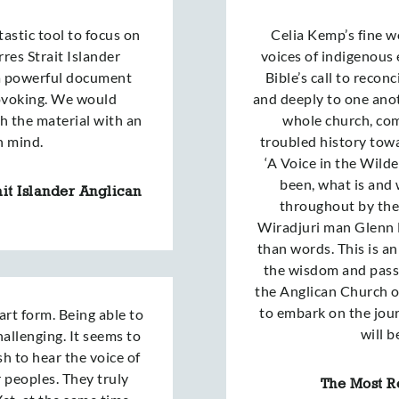
astic tool to focus on
Celia Kemp’s fine wo
rres Strait Islander
voices of indigenous 
 a powerful document
Bible’s call to recon
ovoking. We would
and deeply to one anoth
h the material with an
whole church, com
n mind.
troubled history towa
‘A Voice in the Wilde
been, what is and 
it Islander Anglican
throughout by the 
Wiradjuri man Glenn 
than words. This is a
the wisdom and passi
the Anglican Church o
to embark on the jour
 art form. Being able to
will b
hallenging. It seems to
sh to hear the voice of
r peoples. They truly
The Most Re