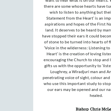
want to hear what is on our hearts. 
there are some whose hearts have tu
wish to listen to anything but the
Statement from the Heart’ is an imp
aspirations and hopes of the First N
land. It deserves to be heard by man
have stopped their ears it could becom
of stone to be turned into hearts of fl
‘Voice in the wilderness: Listening t
Heart’ is the creation of loving lis
encouraging the Church to stop and li
gifts us with the opportunity to ‘liste
Loughrey, a Wiradjuri man and Ang
penetrating voice of sight, colour and
who use this important study to stop,
our ears may be opened and our na
healed.
Bishop Chris McL