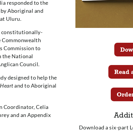
lia responded to the
by Aboriginal and
 at Uluru.
 constitutionally-
the Commonwealth
irs Commission to
Dow
h the National
Anglican Council.
Read 
dy designed to help the
 Heart
and to Aboriginal
Order
n Coordinator, Celia
Addit
hrey and an Appendix
Download a six-part 