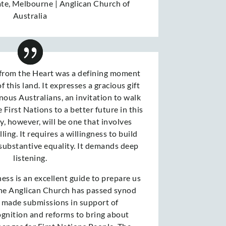
ate
,
Melbourne | Anglican Church of
Australia
from the Heart was a defining moment
f this land. It expresses a gracious gift
nous Australians, an invitation to walk
 First Nations to a better future in this
y, however, will be one that involves
ling. It requires a willingness to build
 substantive equality. It demands deep
listening.
ess is an excellent guide to prepare us
The Anglican Church has passed synod
 made submissions in support of
ognition and reforms to bring about