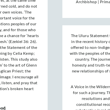
Yet, at the same time
Archbishop | Prim
rned cold, and do not
ir own voices. ‘The
ortant voice for the
ations peoples of our
y, and for those who
e a chance for ‘hearts
The Uluru Statement 
esh.’ (Ezekiel 36: 26).
in the recent history o
o the Statement of the
offered to non-Indige
tening by Celia Kemp;
with the peoples of the
sten. This study also
country. The journe
n’ to the art of Glenn
honesty and truth-tel
lican Priest; the
new relationships of
 image. I encourage all
 listen, and pray that
A Voice in the Wildern
tion’s broken heart
for such a journey. 
resolutions and
constitutional rec
eod