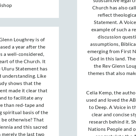
substantive legal c
Bishop
Church has also cal
reflect theologic
Statement. A Voice
example of such a re
discussion questi
Glenn Loughrey is of
assumptions, Biblica
eased a year after the
emerging from First N
is a well-considered,
God in this land. Th
art of the Church. It
the Rev Glenn Lough
e Uluru Statement has
themes that also mak
d understanding. Like
study shows that the
ment made it clear that
Celia Kemp, the author
and to facilitate any
used and loved the AB
re than red-tape and
to Deep. A Voice in th
 spiritual basis of the
clear and concise st
t be otherwise? That
research behind it. S
lennia and this sacred
Nations People and oth
n merely the last two