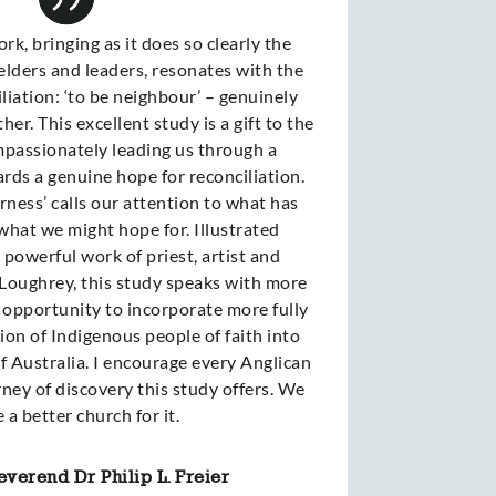
rk, bringing as it does so clearly the
elders and leaders, resonates with the
ciliation: ‘to be neighbour’ – genuinely
er. This excellent study is a gift to the
passionately leading us through a
rds a genuine hope for reconciliation.
rness’ calls our attention to what has
what we might hope for. Illustrated
powerful work of priest, artist and
Loughrey, this study speaks with more
n opportunity to incorporate more fully
on of Indigenous people of faith into
f Australia. I encourage every Anglican
ney of discovery this study offers. We
e a better church for it.
verend Dr Philip L. Freier