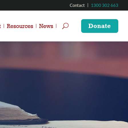
Contact
1300 302 663
Donate
t
Resources
News