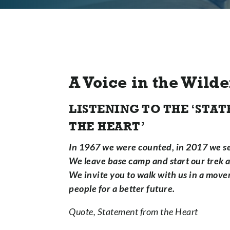
A Voice in the Wild
LISTENING TO THE ‘ST
THE HEART’
In 1967 we were counted, in 2017 we se
We leave base camp and start our trek ac
We invite you to walk with us in a move
people for a better future.
Quote, Statement from the Heart