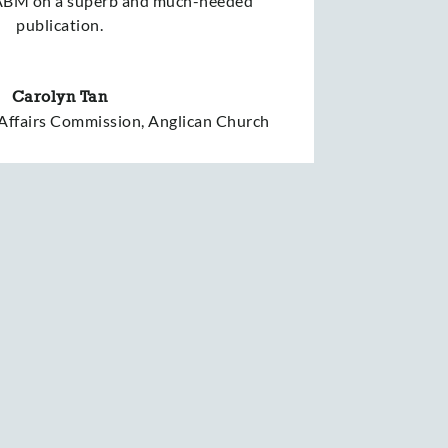
 ABM on a superb and much-needed
publication.
Carolyn Tan
 Affairs Commission, Anglican Church