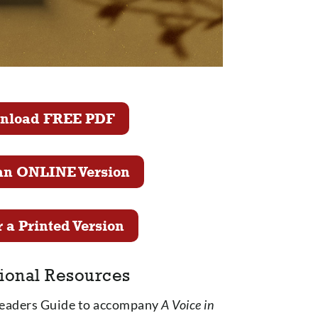
nload FREE PDF
an ONLINE Version
 a Printed Version
ional Resources
Leaders Guide to accompany
A Voice in