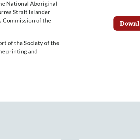
the National Aboriginal
rres Strait Islander
rs Commission of the
Downl
rt of the Society of the
he printing and