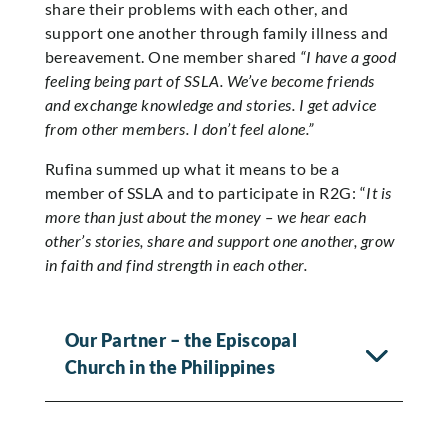
share their problems with each other, and
support one another through family illness and
bereavement. One member shared
“I have a good
feeling being part of SSLA. We’ve become friends
and exchange knowledge and stories. I get advice
from other members. I don’t feel alone.”
Rufina summed up what it means to be a
member of SSLA and to participate in R2G: “
It is
more than just about the money – we hear each
other’s stories, share and support one another, grow
in faith and find strength in each other.
Our Partner – the Episcopal
Church in the Philippines