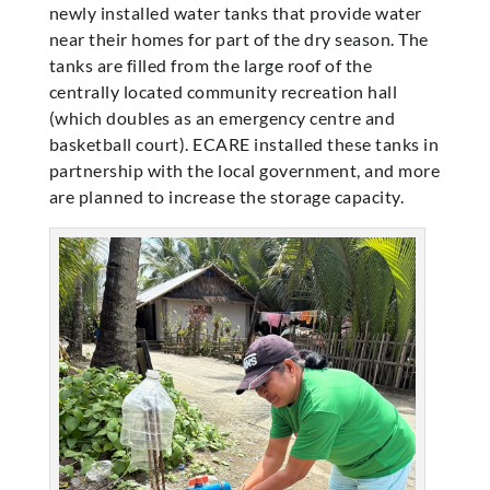
newly installed water tanks that provide water
near their homes for part of the dry season. The
tanks are filled from the large roof of the
centrally located community recreation hall
(which doubles as an emergency centre and
basketball court). ECARE installed these tanks in
partnership with the local government, and more
are planned to increase the storage capacity.