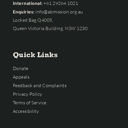
International:
+61 29264 1021
Enquiries:
info@abmission.org.au
Locked Bag Q4005,
Queen Victoria Building, NSW 1230
Quick Links
Donate
Appeals
Feedback and Complaints
Privacy Policy
Terms of Service
Accessibility