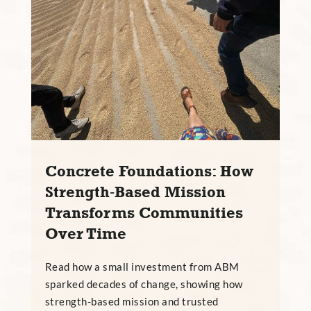
Concrete Foundations: How
Strength‑Based Mission
Transforms Communities
Over Time
Read how a small investment from ABM
sparked decades of change, showing how
strength-based mission and trusted