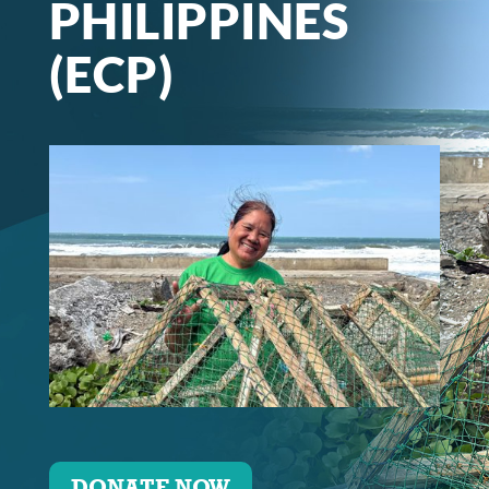
PHILIPPINES
(ECP)
DONATE NOW