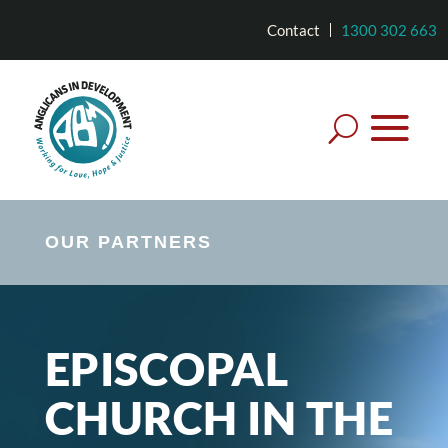
Contact
1300 302 663
OUR PARTNERS
EPISCOPAL
CHURCH IN THE