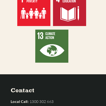
Contact
Local Call:
1300 302 663