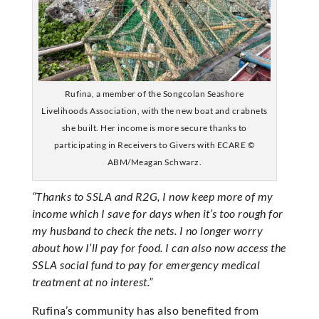
Rufina, a member of the Songcolan Seashore
Livelihoods Association, with the new boat and crabnets
she built. Her income is more secure thanks to
participating in Receivers to Givers with ECARE ©
ABM/Meagan Schwarz.
“Thanks to SSLA and R2G, I now keep more of my
income which I save for days when it’s too rough for
my husband to check the nets. I no longer worry
about how I’ll pay for food. I can also now access the
SSLA social fund to pay for emergency medical
treatment at no interest.”
Rufina’s community has also benefited from