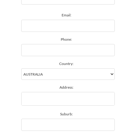
Email:
Phone:
Country:
Address:
Suburb: