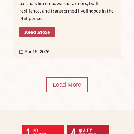
partnership empowered farmers, built
resilience, and transformed livelihoods in the
Philippines.
Read More
Apr 15, 2026

Load More