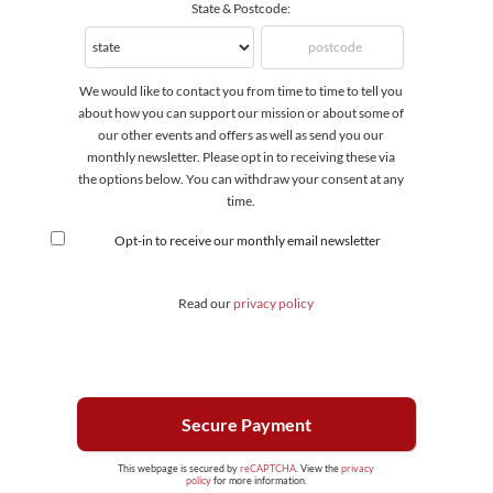
State & Postcode:
We would like to contact you from time to time to tell you
about how you can support our mission or about some of
our other events and offers as well as send you our
monthly newsletter. Please opt in to receiving these via
the options below. You can withdraw your consent at any
time.
Opt-in to receive our monthly email newsletter
Read our
privacy policy
This webpage is secured by
reCAPTCHA
. View the
privacy
policy
for more information.