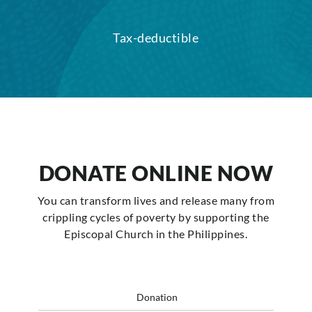
Tax-deductible
DONATE ONLINE NOW
You can transform lives and release many from
crippling cycles of poverty by supporting the
Episcopal Church in the Philippines.
Donation