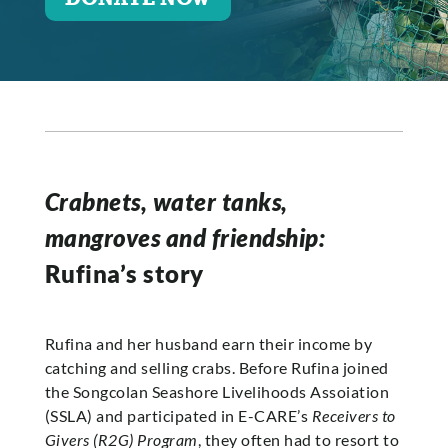
Crabnets, water tanks,
mangroves and friendship:
Rufina’s story
Rufina and her husband earn their income by
catching and selling crabs. Before Rufina joined
the Songcolan Seashore Livelihoods Assoiation
(SSLA) and participated in E-CARE’s
Receivers to
Givers (R2G) Program
, they often had to resort to