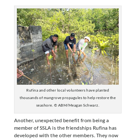
Rufina and other local volunteers have planted
thousands of mangrove propagules to help restore the
seashore. © ABM/Meagan Schwarz.
Another, unexpected benefit from being a
member of SSLA is the friendships Rufina has
developed with the other members. They now