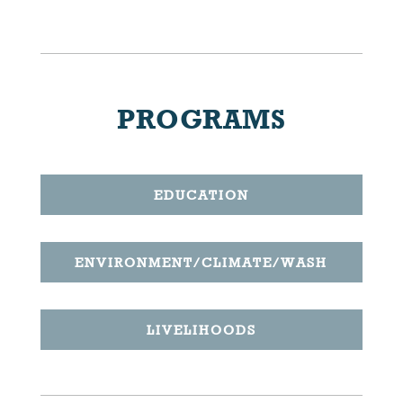
PROGRAMS
EDUCATION
ENVIRONMENT/CLIMATE/WASH
LIVELIHOODS