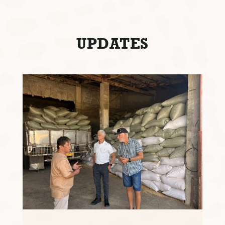
UPDATES