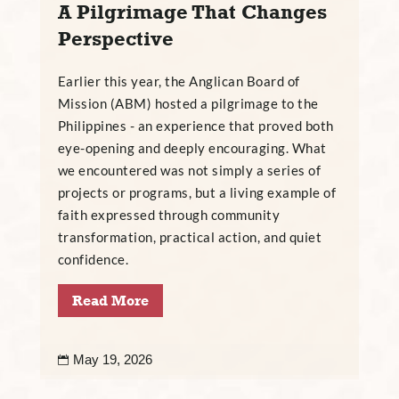
A Pilgrimage That Changes
Perspective
Earlier this year, the Anglican Board of
Mission (ABM) hosted a pilgrimage to the
Philippines - an experience that proved both
eye-opening and deeply encouraging. What
we encountered was not simply a series of
projects or programs, but a living example of
faith expressed through community
transformation, practical action, and quiet
confidence.
Read More
May 19, 2026
