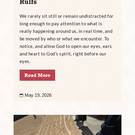
Rulfs
We rarely sit still or remain undistracted for
long enough to pay attention to what is
really happening around us, in real time, and
be moved by who or what we encounter. To
notice, and allow God to open our eyes, ears
and heart to God’s spirit, right before our
eyes.
Read More
May 19, 2026
