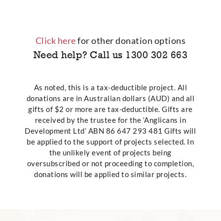
Click here
for other donation options
Need help? Call us
1300 302 663
As noted, this is a tax-deductible project. All
donations are in Australian dollars (AUD) and all
gifts of $2 or more are tax-deductible. Gifts are
received by the trustee for the ‘Anglicans in
Development Ltd’ ABN 86 647 293 481 Gifts will
be applied to the support of projects selected. In
the unlikely event of projects being
oversubscribed or not proceeding to completion,
donations will be applied to similar projects.