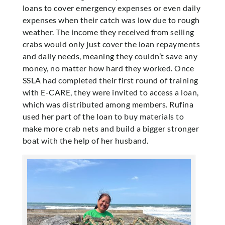
loans to cover emergency expenses or even daily
expenses when their catch was low due to rough
weather. The income they received from selling
crabs would only just cover the loan repayments
and daily needs, meaning they couldn’t save any
money, no matter how hard they worked. Once
SSLA had completed their first round of training
with E-CARE, they were invited to access a loan,
which was distributed among members. Rufina
used her part of the loan to buy materials to
make more crab nets and build a bigger stronger
boat with the help of her husband.