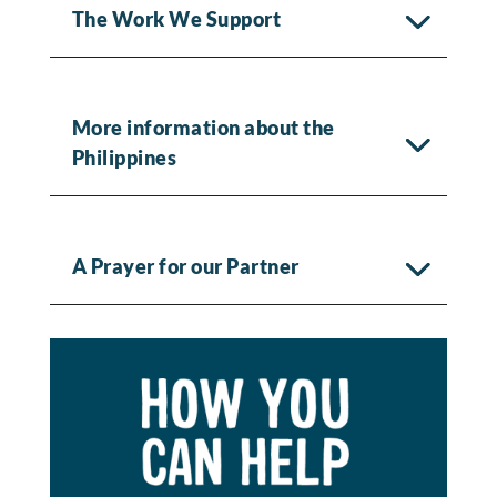
The Work We Support
More information about the
Philippines
A Prayer for our Partner