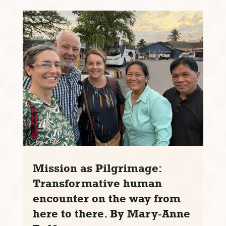
Mission as Pilgrimage:
Transformative human
encounter on the way from
here to there. By Mary-Anne