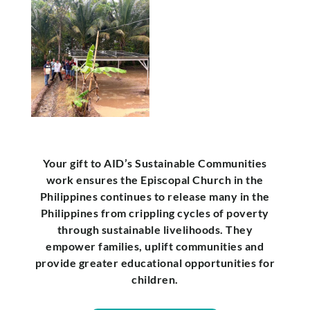
Your gift to AID’s Sustainable Communities
work ensures the Episcopal Church in the
Philippines continues to release many in the
Philippines from crippling cycles of poverty
through sustainable livelihoods. They
empower families, uplift communities and
provide greater educational opportunities for
children.