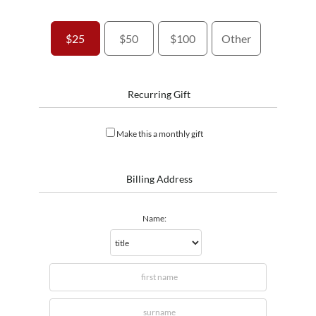
$25
$50
$100
Other
Recurring Gift
Make this a monthly gift
Billing Address
Name: