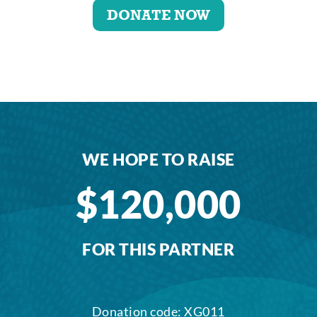
DONATE NOW
WE HOPE TO RAISE
$120,000
FOR THIS PARTNER
Donation code: XG011