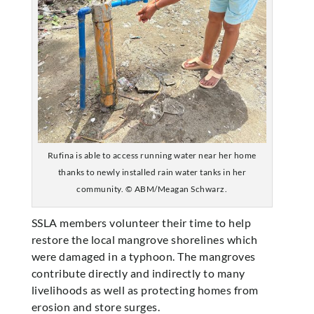
Rufina is able to access running water near her home
thanks to newly installed rain water tanks in her
community. © ABM/Meagan Schwarz.
SSLA members volunteer their time to help
restore the local mangrove shorelines which
were damaged in a typhoon. The mangroves
contribute directly and indirectly to many
livelihoods as well as protecting homes from
erosion and store surges.