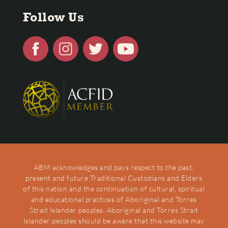
Follow Us
ABM acknowledges and pays respect to the past,
present and future Traditional Custodians and Elders
of this nation and the continuation of cultural, spiritual
and educational practices of Aboriginal and Torres
Strait Islander peoples. Aboriginal and Torres Strait
Islander peoples should be aware that this website may