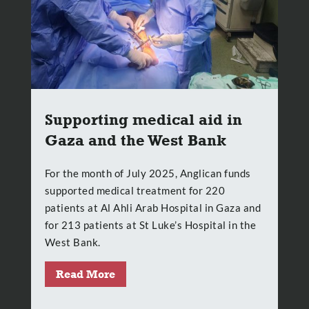
Supporting medical aid in
Gaza and the West Bank
For the month of July 2025, Anglican funds
supported medical treatment for 220
patients at Al Ahli Arab Hospital in Gaza and
for 213 patients at St Luke’s Hospital in the
West Bank.
Read More