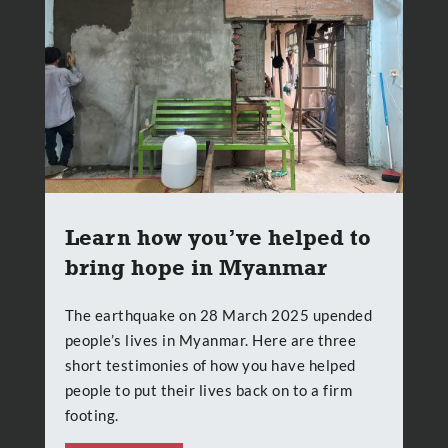
Learn how you’ve helped to
bring hope in Myanmar
The earthquake on 28 March 2025 upended
people’s lives in Myanmar. Here are three
short testimonies of how you have helped
people to put their lives back on to a firm
footing.