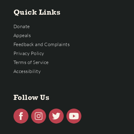
Quick Links
Donate
Appeals
Feedback and Complaints
Privacy Policy
Terms of Service
Accessibility
Follow Us