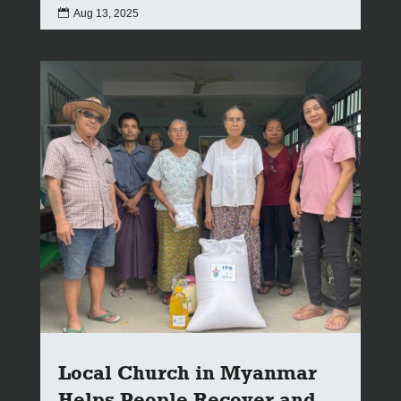

Aug 13, 2025
Local Church in Myanmar
Helps People Recover and