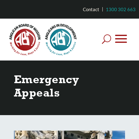
Contact
1300 302 663
Emergency
Appeals