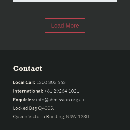
Load More
Contact
Local Call:
1300 302 663
International:
+61 29264 1021
Enquiries:
info@abmission.org.au
Locked Bag Q4005,
Queen Victoria Building, NSW 1230