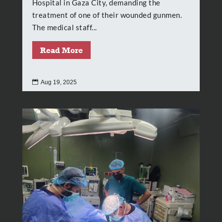
Hospital in Gaza City, demanding the
treatment of one of their wounded gunmen.
The medical staff...
Read More

Aug 19, 2025