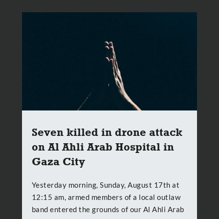
Seven killed in drone attack
on Al Ahli Arab Hospital in
Gaza City
Yesterday morning, Sunday, August 17th at
12:15 am, armed members of a local outlaw
band entered the grounds of our Al Ahli Arab