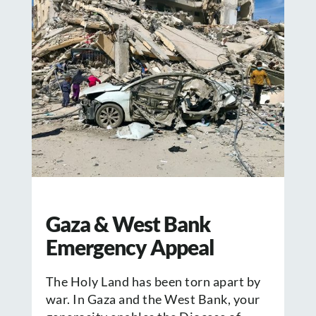
Gaza & West Bank
Emergency Appeal
The Holy Land has been torn apart by
war. In Gaza and the West Bank, your