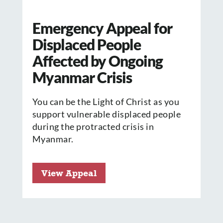
Emergency Appeal for
Displaced People
Affected by Ongoing
Myanmar Crisis
You can be the Light of Christ as you
support vulnerable displaced people
during the protracted crisis in
Myanmar.
View Appeal