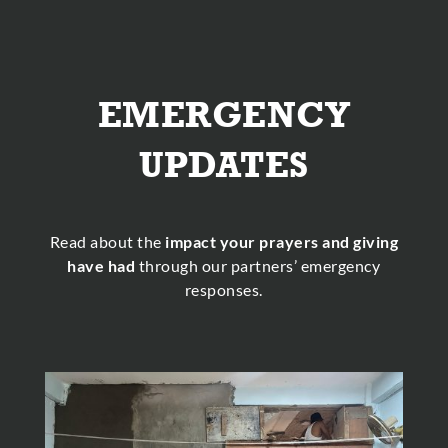
EMERGENCY
UPDATES
Read about the
impact your prayers and giving
have had
through our partners’ emergency
responses.