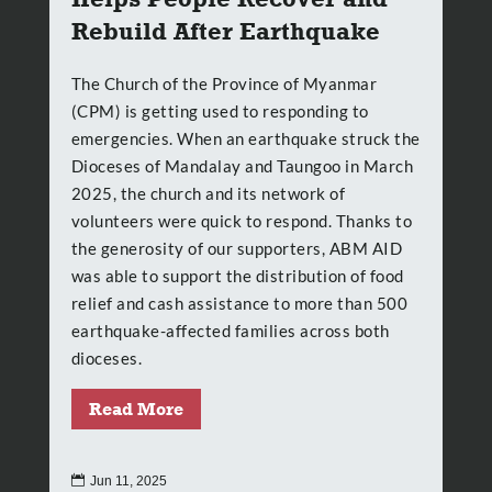
Rebuild After Earthquake
The Church of the Province of Myanmar
(CPM) is getting used to responding to
emergencies. When an earthquake struck the
Dioceses of Mandalay and Taungoo in March
2025, the church and its network of
volunteers were quick to respond. Thanks to
the generosity of our supporters, ABM AID
was able to support the distribution of food
relief and cash assistance to more than 500
earthquake-affected families across both
dioceses.
Read More

Jun 11, 2025