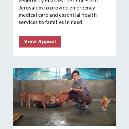
generosity enables the Diocese of
Jerusalem to provide emergency
medical care and essential health
services to families in need.
View Appeal