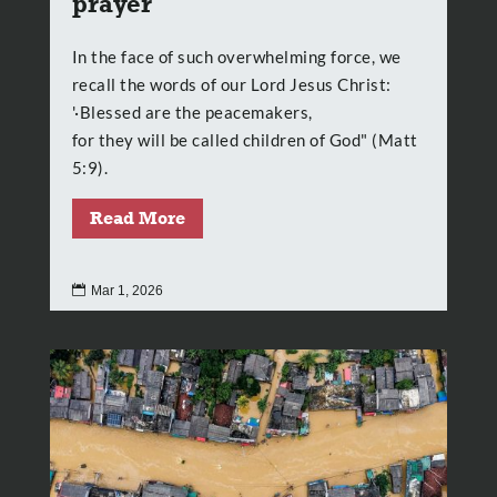
prayer
In the face of such overwhelming force, we
recall the words of our Lord Jesus Christ:
'·Blessed are the peacemakers,
for they will be called children of God" (Matt
5:9).
Read More

Mar 1, 2026