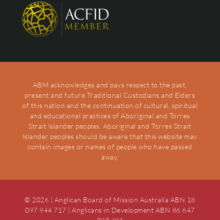
ABM acknowledges and pays respect to the past,
present and future Traditional Custodians and Elders
of this nation and the continuation of cultural, spiritual
and educational practices of Aboriginal and Torres
Strait Islander peoples. Aboriginal and Torres Strait
Islander peoples should be aware that this website may
contain images or names of people who have passed
away.
© 2026 | Anglican Board of Mission Australia ABN 18
097 944 717 | Anglicans in Development ABN 86 647