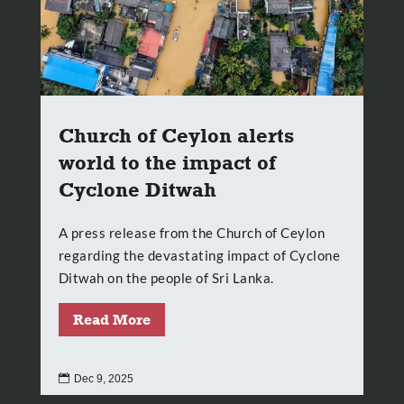
Church of Ceylon alerts
world to the impact of
Cyclone Ditwah
A press release from the Church of Ceylon
regarding the devastating impact of Cyclone
Ditwah on the people of Sri Lanka.
Read More

Dec 9, 2025