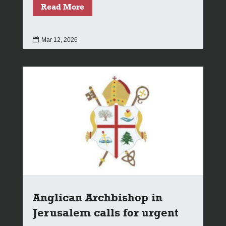
Read More

Mar 12, 2026
Anglican Archbishop in
Jerusalem calls for urgent