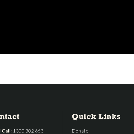
ntact
Quick Links
 Call:
1300 302 663
Donate