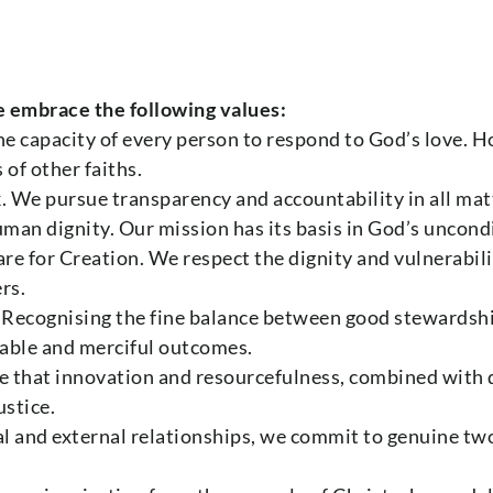
e embrace the following values:
he capacity of every person to respond to God’s love. 
 of other faiths.
k. We pursue transparency and accountability in all mat
uman dignity. Our mission has its basis in God’s uncon
re for Creation. We respect the dignity and vulnerabil
rs.
 Recognising the fine balance between good stewardsh
table and merciful outcomes.
e that innovation and resourcefulness, combined with d
ustice.
rnal and external relationships, we commit to genuine 