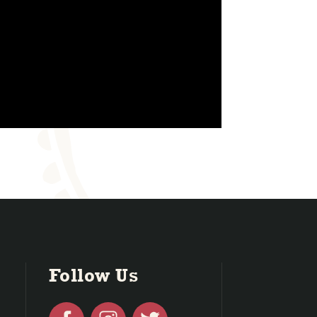
Follow Us