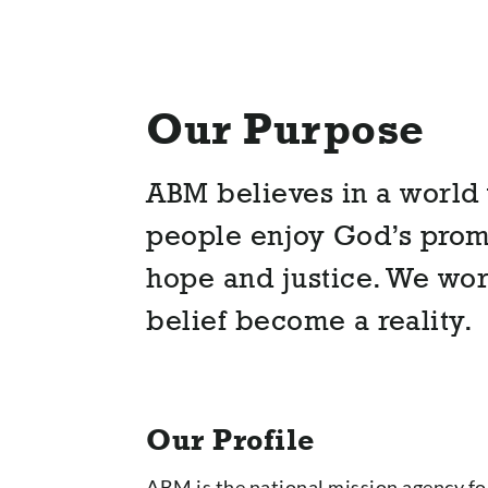
Our Purpose
ABM believes in a world 
people enjoy God’s promi
hope and justice. We wor
belief become a reality.
Our Profile
ABM is the national mission agency for