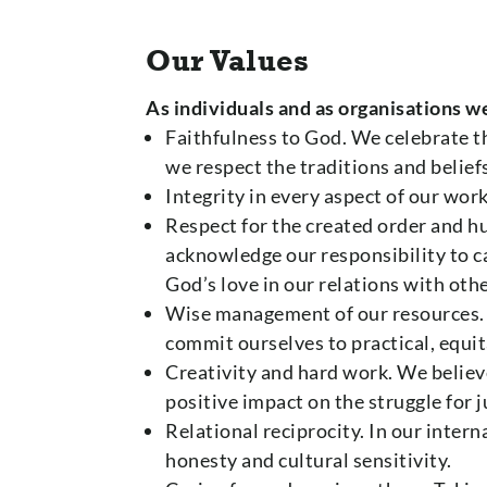
Our Values
As individuals and as organisations w
Faithfulness to God. We celebrate t
we respect the traditions and beliefs
Integrity in every aspect of our wor
Respect for the created order and h
acknowledge our responsibility to ca
God’s love in our relations with othe
Wise management of our resources.
commit ourselves to practical, equi
Creativity and hard work. We believ
positive impact on the struggle for j
Relational reciprocity. In our inte
honesty and cultural sensitivity.