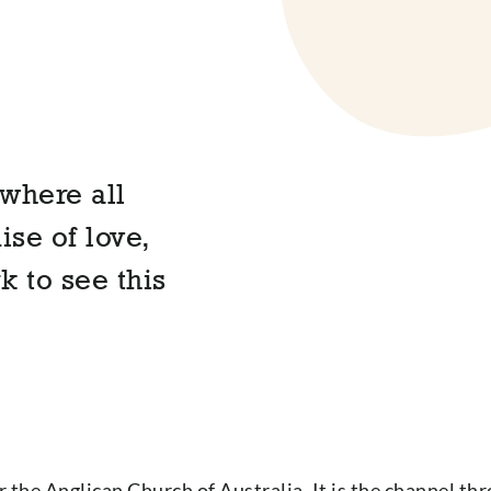
where all
se of love,
k to see this
 the Anglican Church of Australia. It is the channel t