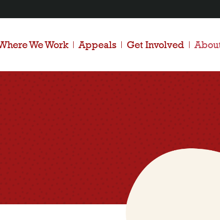
Where We Work
Appeals
Get Involved
Abou