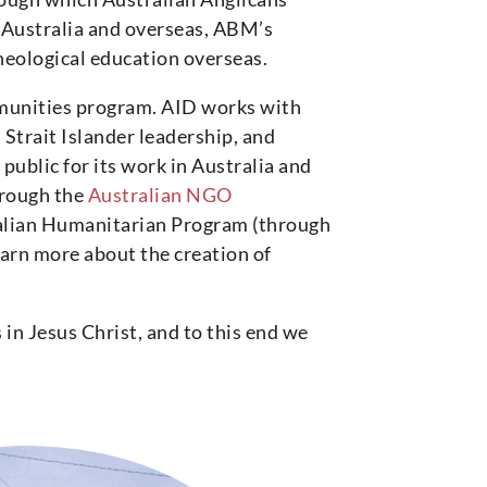
n Australia and overseas, ABM’s
heological education overseas.
munities program. AID works with
Strait Islander leadership, and
ublic for its work in Australia and
hrough the
Australian NGO
alian Humanitarian Program (through
rn more about the creation of
 in Jesus Christ, and to this end we