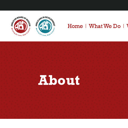
Home
What We Do
About