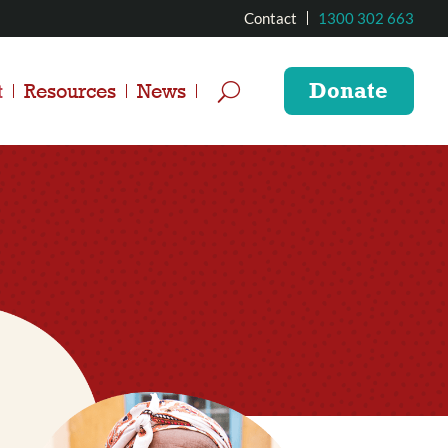
Contact
1300 302 663
Donate
t
Resources
News