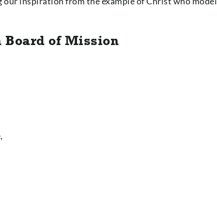
ng our inspiration from the example of Christ who mode
n Board of Mission
,