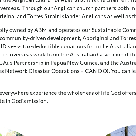
 overseas. Through our Anglican church partners both i
ginal and Torres Strait Islander Anglicans as well as t
holly owned by ABM and operates our Sustainable Com
, community-driven development, Aboriginal and Torres 
ID seeks tax-deductible donations from the Australian p
or its overseas work from the Australian Government t
NGAus Partnership in Papua New Guinea, and the Austr
s Network Disaster Operations – CAN DO). You can lea
 everywhere experience the wholeness of life God offers
te in God’s mission.