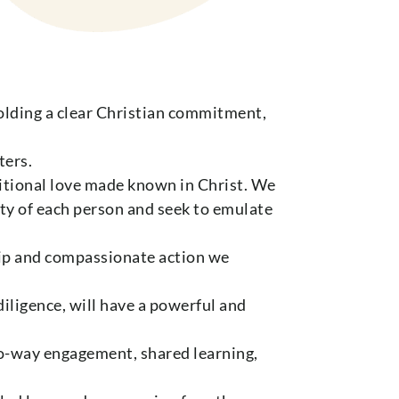
Holding a clear Christian commitment,
ters.
ditional love made known in Christ. We
ity of each person and seek to emulate
ip and compassionate action we
iligence, will have a powerful and
two-way engagement, shared learning,