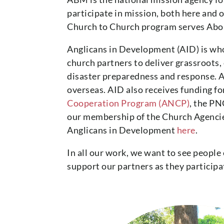
participate in mission, both here and
Church to Church program serves Abori
Anglicans in Development (AID) is w
church partners to deliver grassroots
disaster preparedness and response. A
overseas. AID also receives funding f
Cooperation Program (ANCP)
, the P
our membership of the Church Agencie
Anglicans in Development
here
.
In all our work, we want to see people
support our partners as they participa