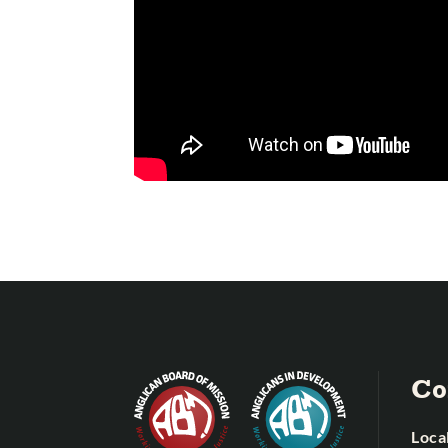
Co
Local