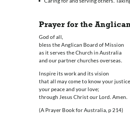
Caring for and serving others. Taki
Prayer for the Anglica
God of all,
bless the Anglican Board of Mission
as it serves the Church in Australia
and our partner churches overseas.
Inspire its work and its vision
that all may come to know your justice
your peace and your love;
through Jesus Christ our Lord. Amen.
(A Prayer Book for Australia, p 214)