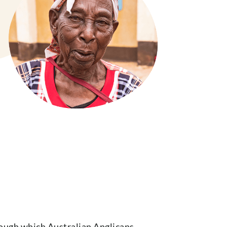
hrough which Australian Anglicans