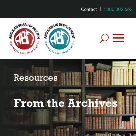
Contact
1300 302 663
Resources
From the Archives