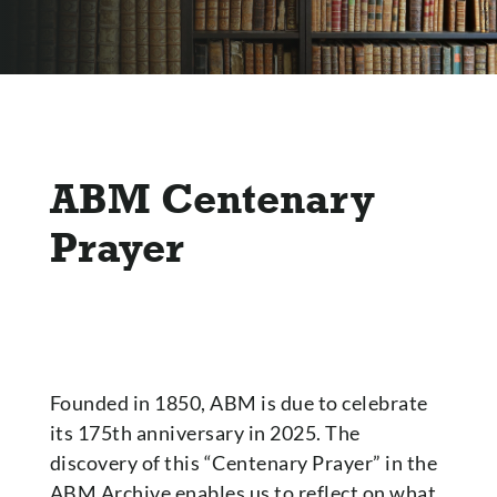
ABM Centenary
Prayer
Founded in 1850, ABM is due to celebrate
its 175th anniversary in 2025. The
discovery of this “Centenary Prayer” in the
ABM Archive enables us to reflect on what