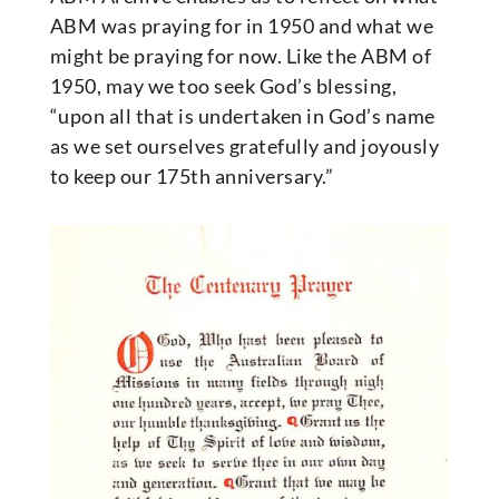
ABM was praying for in 1950 and what we
might be praying for now. Like the ABM of
1950, may we too seek God’s blessing,
“upon all that is undertaken in God’s name
as we set ourselves gratefully and joyously
to keep our 175th anniversary.”