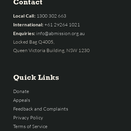
Contact
Local Call:
1300 302 663
International:
+61 29264 1021
Enquiries:
info@abmission.org.au
Locked Bag Q4005,
Queen Victoria Building, NSW 1230
Quick Links
Donate
Appeals
Feedback and Complaints
Privacy Policy
Terms of Service