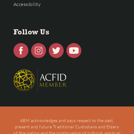
Accessibility
Follow Us
ABM acknowledges and pays respect to the past,
present and future Traditional Custodians and Elders
of this nation and the continuation of cultural, spiritual