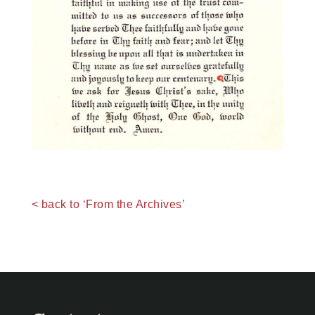
< back to ‘From the Archives’